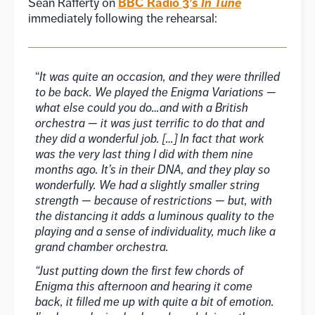
BBC Radio 3’s
In Tune
Sean Rafferty on
immediately following the rehearsal:
“
It was quite an occasion, and they were thrilled
to be back. We played the Enigma Variations —
what else could you do…and with a British
orchestra — it was just terrific to do that and
they did a wonderful job. […] In fact that work
was the very last thing I did with them nine
months ago. It’s in their DNA, and they play so
wonderfully. We had a slightly smaller string
strength — because of restrictions — but, with
the distancing it adds a luminous quality to the
playing and a sense of individuality, much like a
grand chamber orchestra.
“Just putting down the first few chords of
Enigma this afternoon and hearing it come
back, it filled me up with quite a bit of emotion.