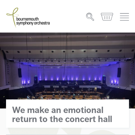
We make an emotional
return to the concert hall