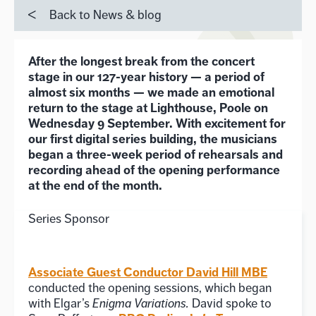
Back to News & blog
After the longest break from the concert
stage in our 127-year history — a period of
almost six months — we made an emotional
return to the stage at Lighthouse, Poole on
Wednesday 9 September. With excitement for
our first digital series building, the musicians
began a three-week period of rehearsals and
recording ahead of the opening performance
at the end of the month.
Series Sponsor
Associate Guest Conductor David Hill MBE
conducted the opening sessions, which began
with Elgar’s
Enigma Variations.
David spoke to