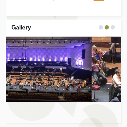
Gallery