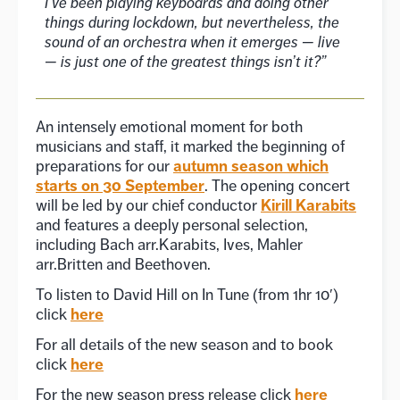
I’ve been playing keyboards and doing other
things during lockdown, but nevertheless, the
sound of an orchestra when it emerges — live
— is just one of the greatest things isn’t it?”
An intensely emotional moment for both
musicians and staff, it marked the beginning of
autumn season which
preparations for our
starts on 30 September
. The opening concert
Kirill Karabits
will be led by our chief conductor
and features a deeply personal selection,
including Bach arr.Karabits, Ives, Mahler
arr.Britten and Beethoven.
To listen to David Hill on In Tune (from 1hr 10′)
here
click
For all details of the new season and to book
here
click
here
For the new season press release click