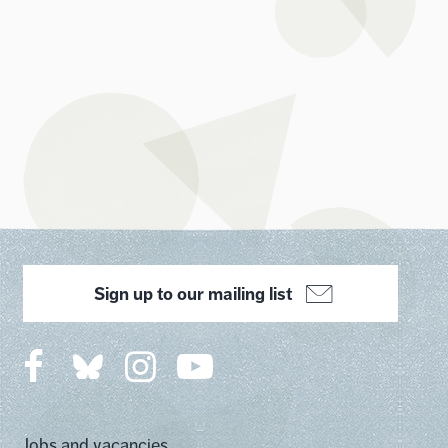
Sign up to our mailing list
Jobs and vacancies