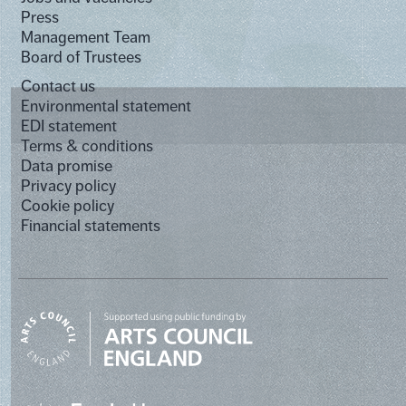
Press
Management Team
Board of Trustees
Contact us
Environmental statement
EDI statement
Terms & conditions
Data promise
Privacy policy
Cookie policy
Financial statements