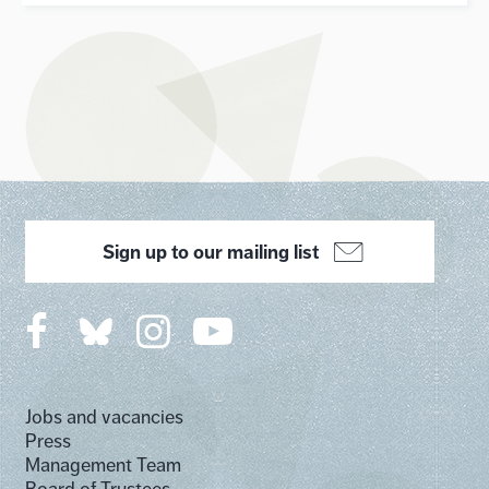
Sign up to our mailing list
Jobs and vacancies
Press
Management Team