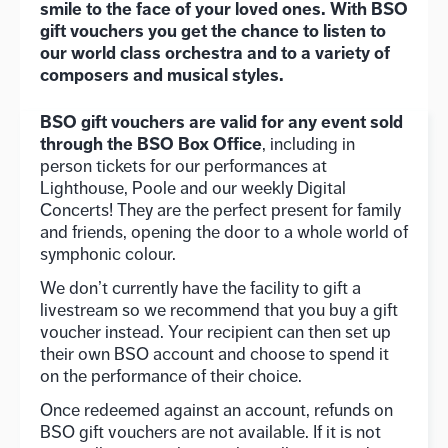
smile to the face of your loved ones. With BSO
gift vouchers you get the chance to listen to
our world class orchestra and to a variety of
composers and musical styles.
BSO gift vouchers are valid for any event sold
through the BSO Box Office
, including in
person tickets for our performances at
Lighthouse, Poole and our weekly Digital
Concerts! They are the perfect present for family
and friends, opening the door to a whole world of
symphonic colour.
We don’t currently have the facility to gift a
livestream so we recommend that you buy a gift
voucher instead. Your recipient can then set up
their own BSO account and choose to spend it
on the performance of their choice.
Once redeemed against an account, refunds on
BSO gift vouchers are not available. If it is not