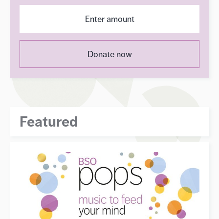
Donate now
Featured