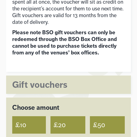
spent all at once, the voucher will sit as credit on
the recipient’s account for them to use next time.
Gift vouchers are valid for 13 months from the
date of delivery.
Please note BSO gift vouchers can only be
redeemed through the BSO Box Office and
cannot be used to purchase tickets directly
from any of the venues’ box offices.
Gift vouchers
Choose amount
£10
£20
£50