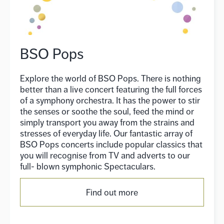
BSO Pops
Explore the world of BSO Pops. There is nothing
better than a live concert featuring the full forces
of a symphony orchestra. It has the power to stir
the senses or soothe the soul, feed the mind or
simply transport you away from the strains and
stresses of everyday life. Our fantastic array of
BSO Pops concerts include popular classics that
you will recognise from TV and adverts to our
full- blown symphonic Spectaculars.
Find out more