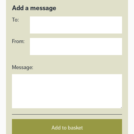
Add a message
To:
From:
Message:
Add to basket