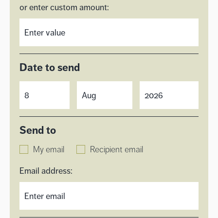
or enter custom amount:
Date to send
Send to
My email
Recipient email
Email address: