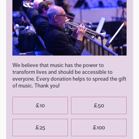
We believe that music has the power to
transform lives and should be accessible to
everyone. Every donation helps to spread the gift
of music. Thank you!
£10
£50
£25
£100