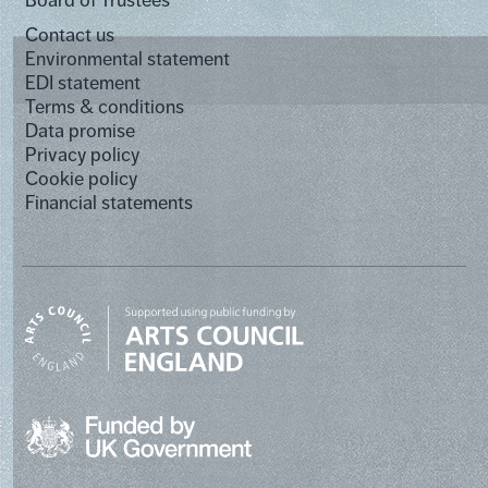
Board of Trustees
Contact us
Environmental statement
EDI statement
Terms & conditions
Data promise
Privacy policy
Cookie policy
Financial statements