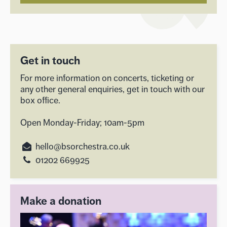
Get in touch
For more information on concerts, ticketing or
any other general enquiries, get in touch with our
box office.
Open Monday-Friday; 10am-5pm
hello@bsorchestra.co.uk
01202 669925
Make a donation