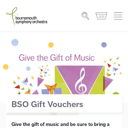
BSO Gift Vouchers
Give the gift of music and be sure to bring a