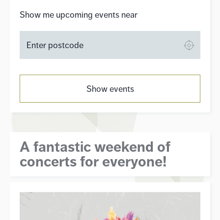
Show me upcoming events near
Show events
A fantastic weekend of
concerts for everyone!