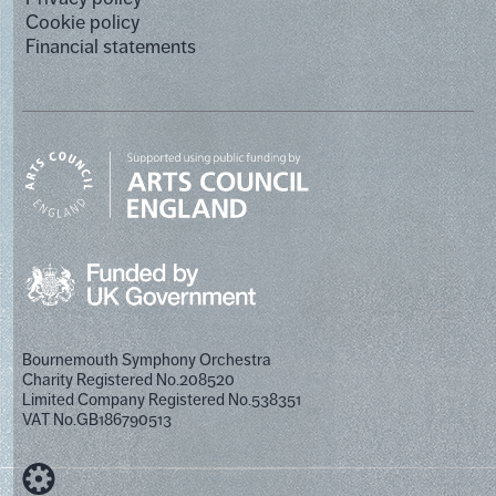
Cookie policy
Financial statements
Bournemouth Symphony Orchestra
Charity Registered No.208520
Limited Company Registered No.538351
VAT No.GB186790513
Designed by Cog