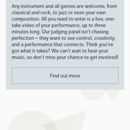
Any instrument and all genres are welcome, from
classical and rock, to jazz or even your own
composition. All you need to enter is a live, one-
take video of your performance, up to three
minutes long. Our judging panel isn’t chasing
perfection – they want to see control, creativity,
and a performance that connects. Think you’ve
got what it takes? We can’t wait to hear your
music, so don’t miss your chance to get involved!
Find out more