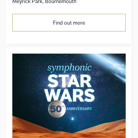
Meyrick Park, Bournemouth
Find out more