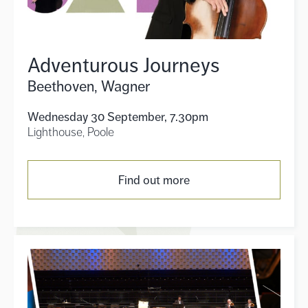
Adventurous Journeys
Beethoven, Wagner
Wednesday 30 September, 7.30pm
Lighthouse, Poole
Find out more