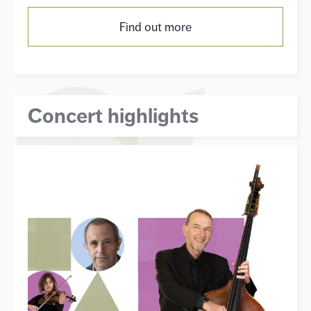
Find out more
Concert highlights