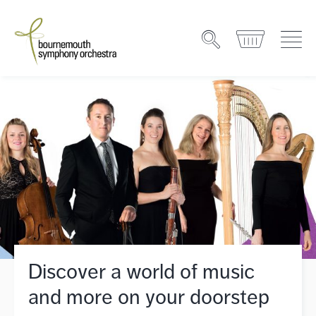
Discover a world of music
and more on your doorstep