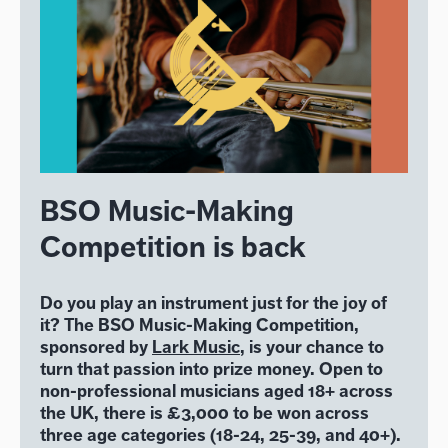
BSO Music-Making
Competition is back
Do you play an instrument just for the joy of
it? The BSO Music-Making Competition,
sponsored by
Lark Music
, is your chance to
turn that passion into prize money. Open to
non-professional musicians aged 18+ across
the UK, there is £3,000 to be won across
three age categories (18-24, 25-39, and 40+).