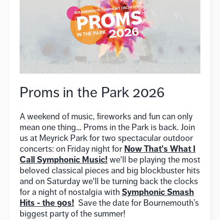
Proms in the Park 2026
A weekend of music, fireworks and fun can only
mean one thing… Proms in the Park is back. Join
us at Meyrick Park for two spectacular outdoor
Now That's What I
concerts: on Friday night for
Call Symphonic Music!
we'll be playing the most
beloved classical pieces and big blockbuster hits
and on Saturday we'll be turning back the clocks
Symphonic Smash
for a night of nostalgia with
Hits - the 90s!
Save the date for Bournemouth’s
biggest party of the summer!