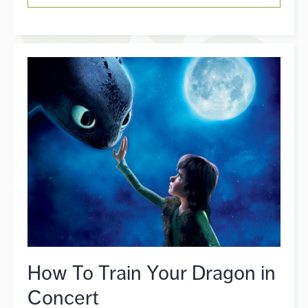
How To Train Your Dragon in
Concert