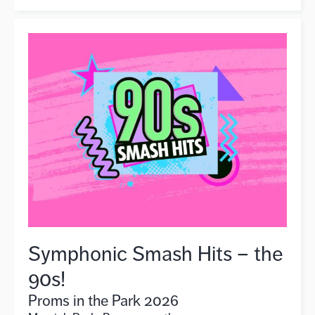
Symphonic Smash Hits – the
90s!
Proms in the Park 2026