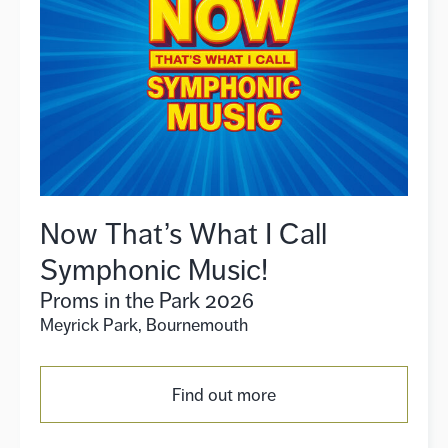
Now That’s What I Call
Symphonic Music!
Proms in the Park 2026
Meyrick Park, Bournemouth
Find out more