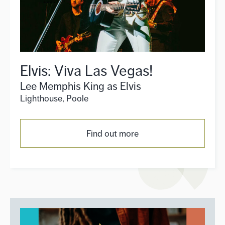
Elvis: Viva Las Vegas!
Lee Memphis King as Elvis
Lighthouse, Poole
Find out more