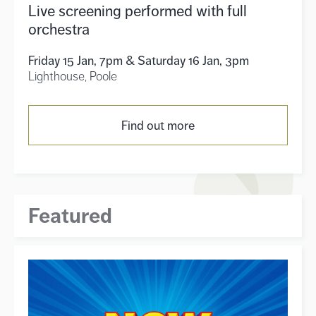
Live screening performed with full
orchestra
Friday 15 Jan, 7pm & Saturday 16 Jan, 3pm
Lighthouse, Poole
Find out more
Featured