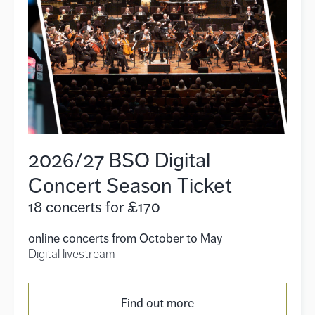
2026/27 BSO Digital
Concert Season Ticket
18 concerts for £170
online concerts from October to May
Digital livestream
Find out more