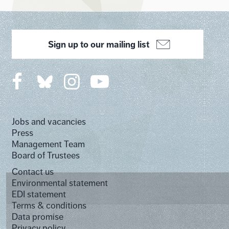
Sign up to our mailing list
Jobs and vacancies
Press
Management Team
Board of Trustees
Contact us
Environmental statement
EDI statement
Terms & conditions
Data promise
Privacy policy