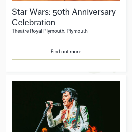
Star Wars: 50th Anniversary
Celebration
Theatre Royal Plymouth, Plymouth
Find out more