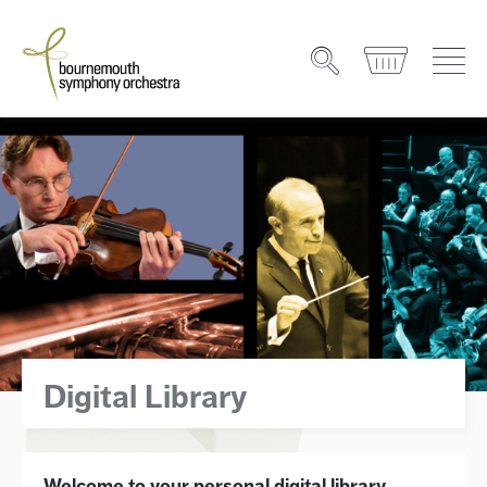
Digital Library
Welcome to your personal digital library