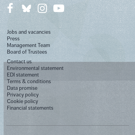
Jobs and vacancies
Press
Management Team
Board of Trustees
Contact us
Environmental statement
EDI statement
Terms & conditions
Data promise
Privacy policy
Cookie policy
Financial statements