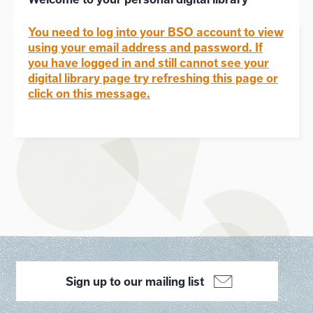
You need to log into your BSO account to view
using your email address and password. If
you have logged in and still cannot see your
digital library page try refreshing this page or
click on this message.
Sign up to our mailing list