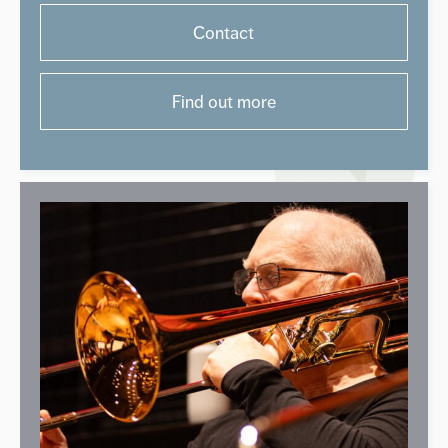
Contact
Find out more