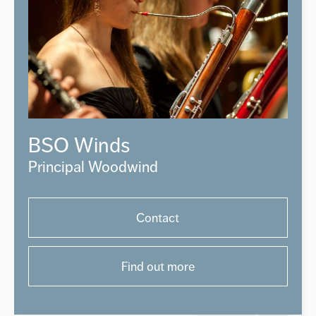
BSO Winds
Principal Woodwind
Contact
Find out more