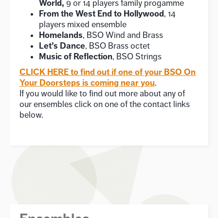
World,
9 or 14 players family progamme
From the West End to Hollywood
, 14
players mixed ensemble
Homelands
, BSO Wind and Brass
Let’s Dance
, BSO Brass octet
Music of Reflection
, BSO Strings
CLICK HERE to find out if one of your BSO On
Your Doorsteps is coming near you
.
If you would like to find out more about any of
our ensembles click on one of the contact links
below.