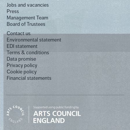
Jobs and vacancies
Press
Management Team
Board of Trustees
Contact us
Environmental statement
EDI statement
Terms & conditions
Data promise
Privacy policy
Cookie policy
Financial statements