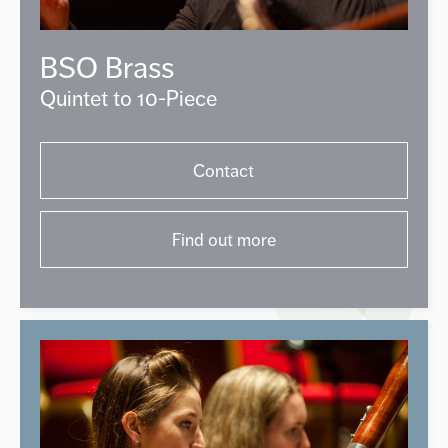
BSO Brass
Quintet to 10-Piece
Contact
Find out more