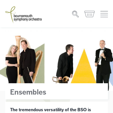
Ensembles
The tremendous versatility of the BSO is