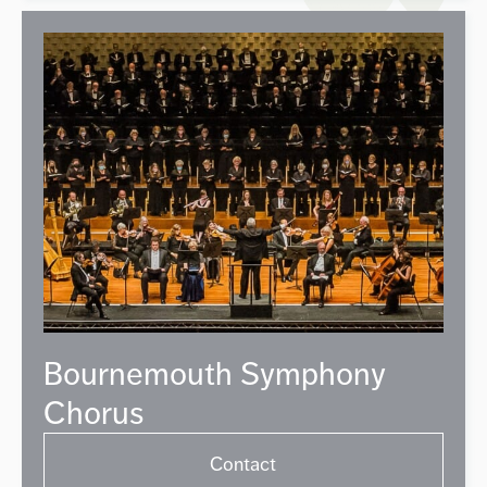
Bournemouth Symphony
Chorus
Contact