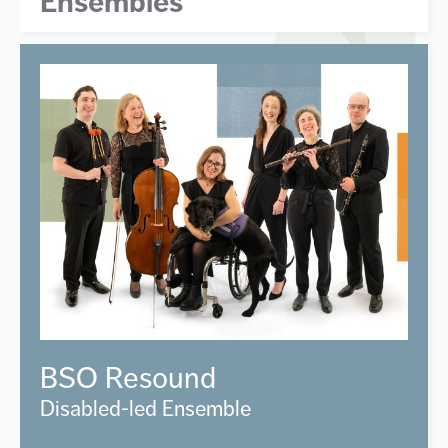
Ensembles
BSO Resound
Disabled-led Ensemble