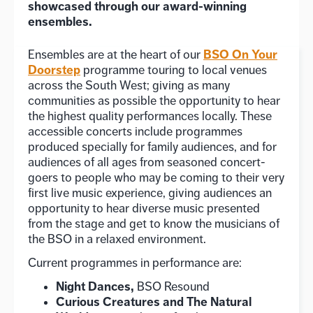
showcased through our award-winning
ensembles.
BSO On Your
Ensembles are at the heart of our
Doorstep
programme touring to local venues
across the South West; giving as many
communities as possible the opportunity to hear
the highest quality performances locally. These
accessible concerts include programmes
produced specially for family audiences, and for
audiences of all ages from seasoned concert-
goers to people who may be coming to their very
first live music experience, giving audiences an
opportunity to hear diverse music presented
from the stage and get to know the musicians of
the BSO in a relaxed environment.
Current programmes in performance are:
Night Dances,
BSO Resound
Curious Creatures and The Natural