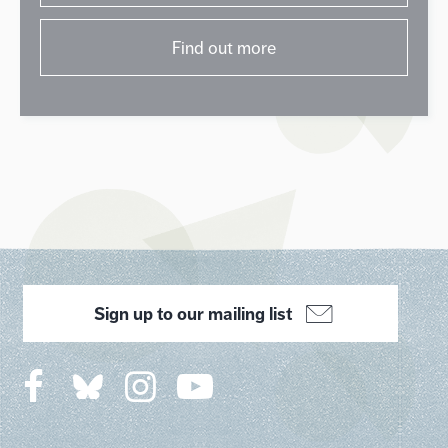
Find out more
Sign up to our mailing list