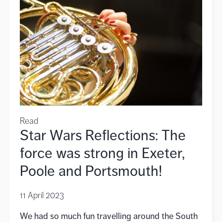
Read
Star Wars Reflections: The
force was strong in Exeter,
Poole and Portsmouth!
11 April 2023
We had so much fun travelling around the South