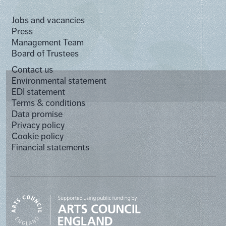
Jobs and vacancies
Press
Management Team
Board of Trustees
Contact us
Environmental statement
EDI statement
Terms & conditions
Data promise
Privacy policy
Cookie policy
Financial statements