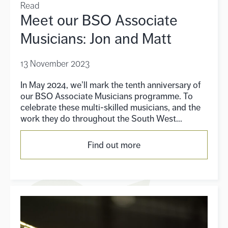
Read
Meet our BSO Associate
Musicians: Jon and Matt
13 November 2023
In May 2024, we’ll mark the tenth anniversary of
our BSO Associate Musicians programme. To
celebrate these multi-skilled musicians, and the
work they do throughout the South West...
Find out more