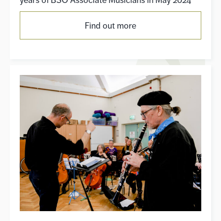
years of BSO Associate Musicians in May 2024
Find out more