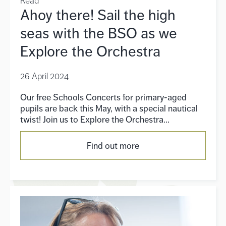
Read
Ahoy there! Sail the high
seas with the BSO as we
Explore the Orchestra
26 April 2024
Our free Schools Concerts for primary-aged
pupils are back this May, with a special nautical
twist! Join us to Explore the Orchestra...
Find out more