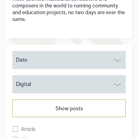
composers in the world to running community
and education projects, no two days are ever the
same.
Date
Digital
Show posts
Article