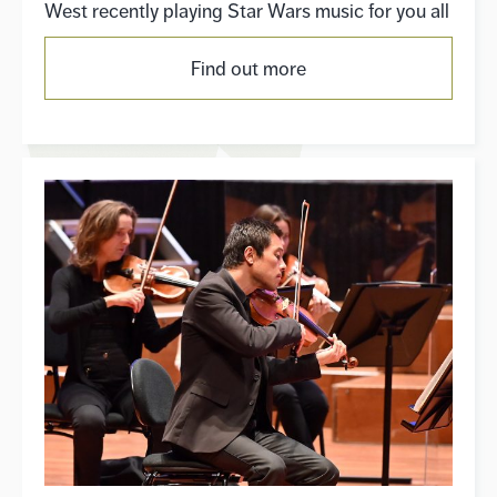
West recently playing Star Wars music for you all
Find out more