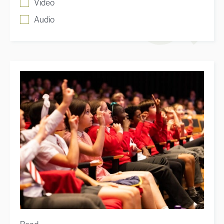
Video
Audio