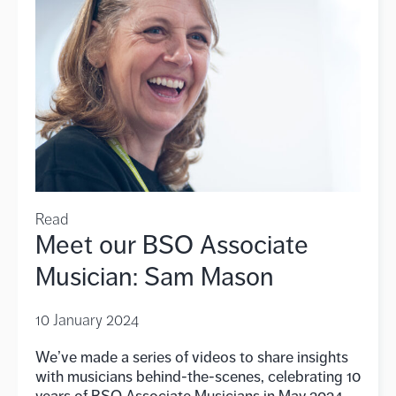
Read
Meet our BSO Associate
Musician: Sam Mason
10 January 2024
We’ve made a series of videos to share insights
with musicians behind-the-scenes, celebrating 10