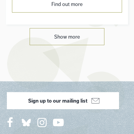
Find out more
Show more
Sign up to our mailing list