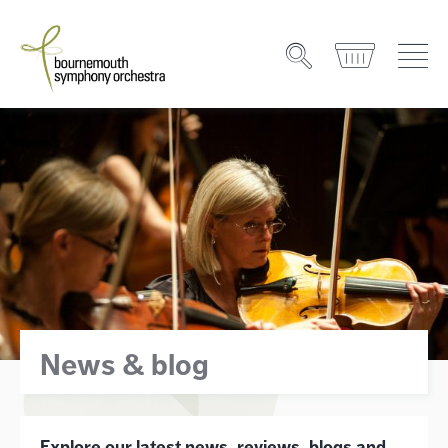
News & blog
Explore our latest news, reviews, blogs and