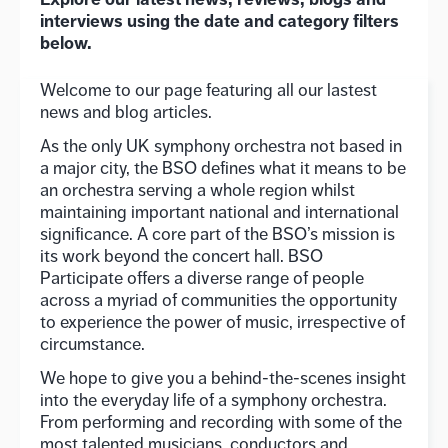
interviews using the date and category filters
below.
Welcome to our page featuring all our lastest
news and blog articles.
As the only UK symphony orchestra not based in
a major city, the BSO defines what it means to be
an orchestra serving a whole region whilst
maintaining important national and international
significance. A core part of the BSO’s mission is
its work beyond the concert hall. BSO
Participate offers a diverse range of people
across a myriad of communities the opportunity
to experience the power of music, irrespective of
circumstance.
We hope to give you a behind-the-scenes insight
into the everyday life of a symphony orchestra.
From performing and recording with some of the
most talented musicians, conductors and