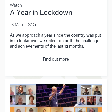
Watch
A Year in Lockdown
16 March 2021
As we approach a year since the country was put
in to lockdown, we reflect on both the challenges
and achievements of the last 12 months.
Find out more