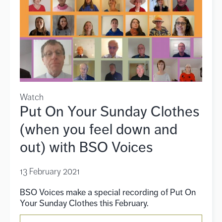
Watch
Put On Your Sunday Clothes
(when you feel down and
out) with BSO Voices
13 February 2021
BSO Voices make a special recording of Put On
Your Sunday Clothes this February.