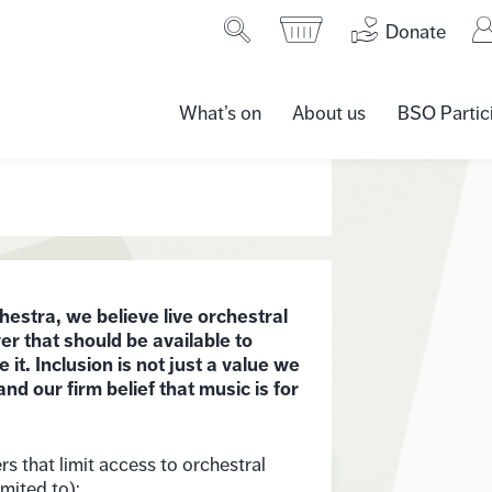
Donate
What’s on
About us
BSO Partic
tra, we believe live orchestral
r that should be available to
t. Inclusion is not just a value we
and our firm belief that music is for
rs that limit access to orchestral
imited to):