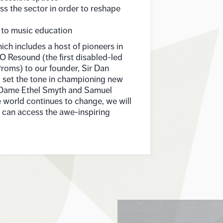
ss the sector in order to reshape
 to music education
hich includes a host of pioneers in
O Resound (the first disabled-led
roms) to our founder, Sir Dan
o set the tone in championing new
 Dame Ethel Smyth and Samuel
 world continues to change, we will
e can access the awe-inspiring