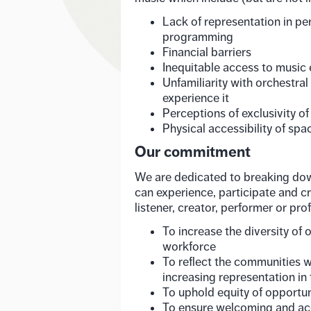
Lack of representation in pe
programming
Financial barriers
Inequitable access to music
Unfamiliarity with orchestra
experience it
Perceptions of exclusivity of
Physical accessibility of spa
Our commitment
We are dedicated to breaking dow
can experience, participate and c
listener, creator, performer or prof
To increase the diversity of 
workforce
To reflect the communities w
increasing representation in 
To uphold equity of opportuni
To ensure welcoming and ac