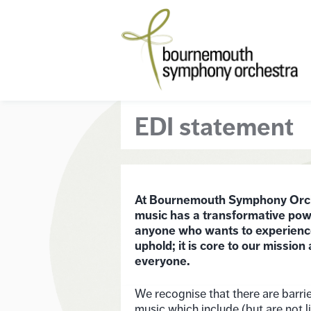
EDI statement
At Bournemouth Symphony Orches
music has a transformative powe
anyone who wants to experience i
uphold; it is core to our mission 
everyone.
We recognise that there are barrie
music which include (but are not l