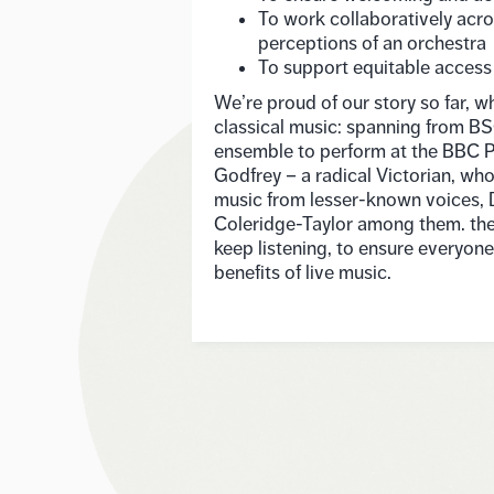
To work collaboratively acro
perceptions of an orchestra
To support equitable access
We’re proud of our story so far, w
classical music: spanning from BS
ensemble to perform at the BBC P
Godfrey – a radical Victorian, wh
music from lesser-known voices,
Coleridge-Taylor among them. the
keep listening, to ensure everyon
benefits of live music.