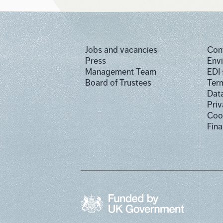
Jobs and vacancies
Con
Press
Env
Management Team
EDI
Board of Trustees
Term
Dat
Priv
Cook
Fina