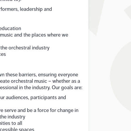
rformers, leadership and
 education
l music and the places where we
 the orchestral industry
ces
n these barriers, ensuring everyone
reate orchestral music – whether as a
essional in the industry. Our goals are:
our audiences, participants and
e serve and be a force for change in
the industry
ties to all
cessible spaces