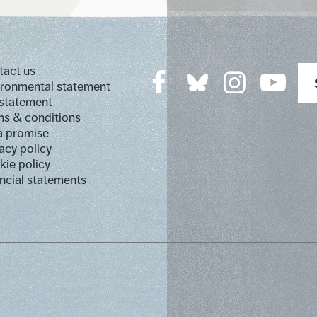
tact us
ironmental statement
 statement
s & conditions
a promise
acy policy
ie policy
ncial statements