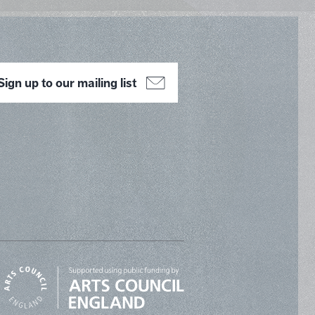
Sign up to our mailing list