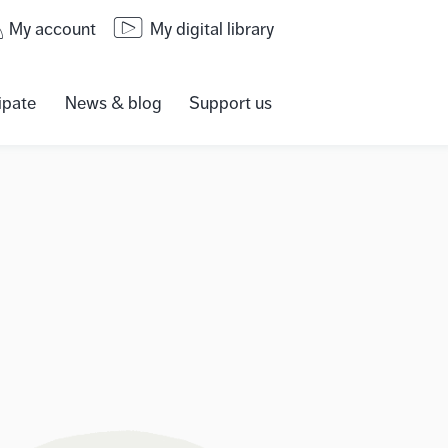
My account
My digital library
ipate
News & blog
Support us