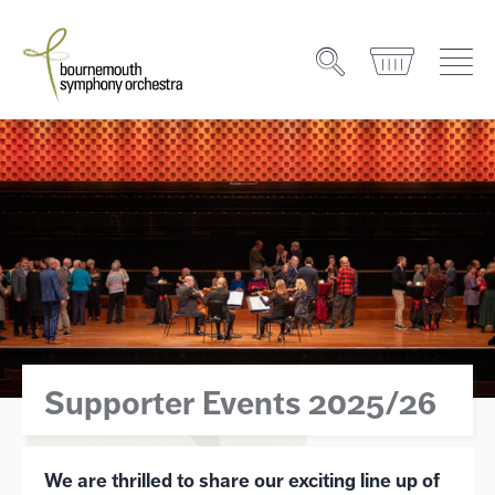
Supporter Events 2025/26
We are thrilled to share our exciting line up of