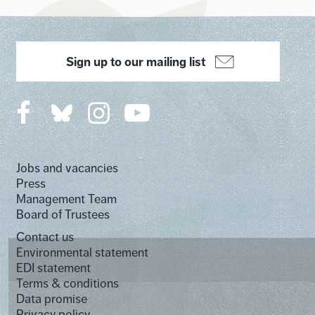
Sign up to our mailing list
Jobs and vacancies
Press
Management Team
Board of Trustees
Contact us
Environmental statement
EDI statement
Terms & conditions
Data promise
Privacy policy