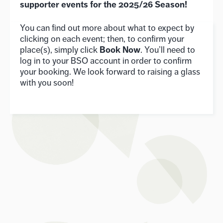
supporter events for the 2025/26 Season!
You can find out more about what to expect by
clicking on each event; then, to confirm your
Book Now
place(s), simply click
. You’ll need to
log in to your BSO account in order to confirm
your booking. We look forward to raising a glass
with you soon!