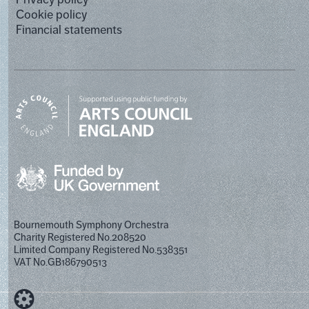
Cookie policy
Financial statements
Bournemouth Symphony Orchestra
Charity Registered No.208520
Limited Company Registered No.538351
VAT No.GB186790513
Designed by Cog