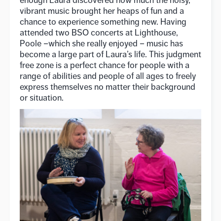
vibrant music brought her heaps of fun and a
chance to experience something new. Having
attended two BSO concerts at Lighthouse,
Poole –which she really enjoyed – music has
become a large part of Laura’s life. This judgment
free zone is a perfect chance for people with a
range of abilities and people of all ages to freely
express themselves no matter their background
or situation.