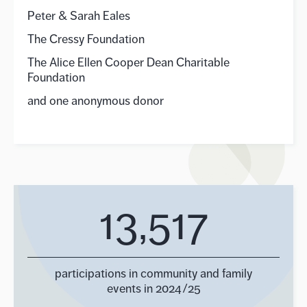
Peter & Sarah Eales
The Cressy Foundation
The Alice Ellen Cooper Dean Charitable
Foundation
and one anonymous donor
13,517
participations in community and family
events in 2024/25