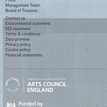
Management Team
Board of Trustees
Contact us
Environmental statement
EDI statement
Terms & conditions
Data promise
Privacy policy
Cookie policy
Financial statements