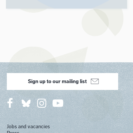
Sign up to our mailing list
Jobs and vacancies
Press