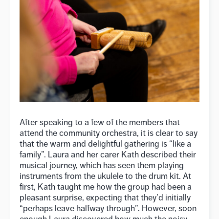
After speaking to a few of the members that
attend the community orchestra, it is clear to say
that the warm and delightful gathering is “like a
family”. Laura and her carer Kath described their
musical journey, which has seen them playing
instruments from the ukulele to the drum kit. At
first, Kath taught me how the group had been a
pleasant surprise, expecting that they’d initially
“perhaps leave halfway through”. However, soon
enough Laura discovered how much the noisy,