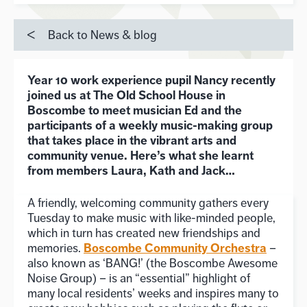
Back to News & blog
Year 10 work experience pupil Nancy recently
joined us at The Old School House in
Boscombe to meet musician Ed and the
participants of a weekly music-making group
that takes place in the vibrant arts and
community venue. Here’s what she learnt
from members Laura, Kath and Jack…
A friendly, welcoming community gathers every
Tuesday to make music with like-minded people,
which in turn has created new friendships and
Boscombe Community Orchestra
memories.
–
also known as ‘BANG!’ (the Boscombe Awesome
Noise Group) – is an “essential” highlight of
many local residents’ weeks and inspires many to