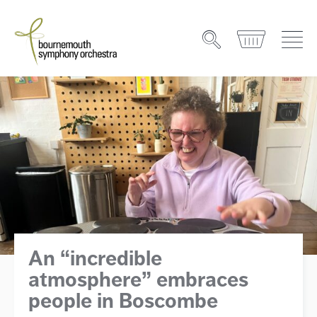
An “incredible
atmosphere” embraces
people in Boscombe