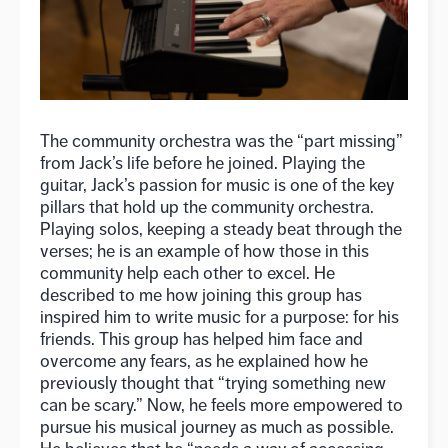
The community orchestra was the “part missing”
from Jack’s life before he joined. Playing the
guitar, Jack’s passion for music is one of the key
pillars that hold up the community orchestra.
Playing solos, keeping a steady beat through the
verses; he is an example of how those in this
community help each other to excel. He
described to me how joining this group has
inspired him to write music for a purpose: for his
friends. This group has helped him face and
overcome any fears, as he explained how he
previously thought that “trying something new
can be scary.” Now, he feels more empowered to
pursue his musical journey as much as possible.