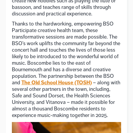
create new hobbies such as playing the flute or
bassoon, and teaches range of skills through
discussion and practical experience.
Thanks to the hardworking, empowering BSO
Participate creative health team, these
transformative sessions are made possible. The
BSO’s work uplifts the community far beyond the
concert hall and touches the lives of those less
likely to be introduced to the wonderful world of
music. Boscombe lies to the east of
Bournemouth and has a diverse and creative
population. The partnership between the BSO
The Old School House (TOSH)
and
– along with
several other partners in the town, including,
Safe and Sound Dorset, the Health Sciences
University, and Vitanova – made it possible for
almost a thousand Boscombe residents to
experience music-making together in 2025.