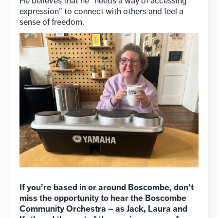
He believes that he “needs a way of accessing
expression” to connect with others and feel a
sense of freedom.
If you’re based in or around Boscombe, don’t
miss the opportunity to hear the Boscombe
Community Orchestra – as Jack, Laura and