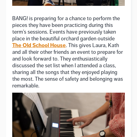
BANG! is preparing for a chance to perform the
pieces they have been practicing during this
term’s sessions. Events have previously taken
place in the beautiful orchard garden outside
The Old School House
. This gives Laura, Kath
and all their other friends an event to prepare for
and look forward to. They enthusiastically
discussed the set list when I attended a class,
sharing all the songs that they enjoyed playing
the most. The sense of safety and belonging was
remarkable.