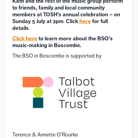
Kath and the rest of the music group perform
to friends, family and local community
members at TOSH’s annual celebration – on
Sunday 5 July at 2pm
Click
here
for full
.
details
.
Click here
to learn more about the BSO’s
music-making in Boscombe.
The BSO in Boscombe is supported by
Terence & Annette O’Rourke