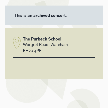
This is an archived concert.
The Purbeck School
Worgret Road, Wareham
BH20 4PF