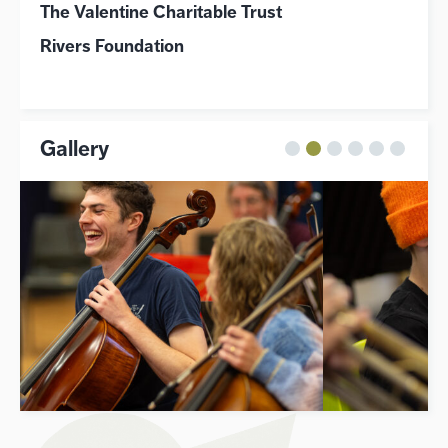
The Valentine Charitable Trust
Rivers Foundation
Gallery