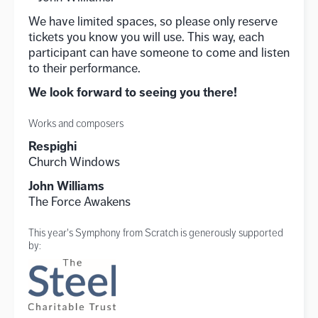
We have limited spaces, so please only reserve
tickets you know you will use. This way, each
participant can have someone to come and listen
to their performance.
We look forward to seeing you there!
Works and composers
Respighi
Church Windows
John Williams
The Force Awakens
This year's Symphony from Scratch is generously supported
by: