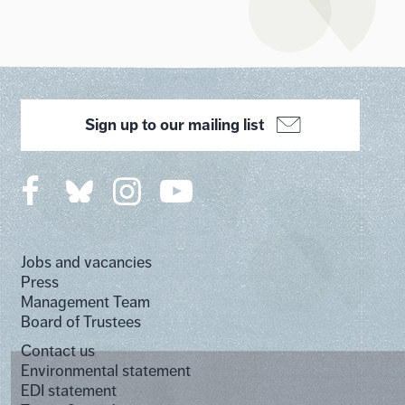
Sign up to our mailing list
Jobs and vacancies
Press
Management Team
Board of Trustees
Contact us
Environmental statement
EDI statement