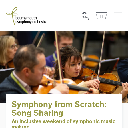
Symphony from Scratch:
Song Sharing
An inclusive weekend of symphonic music
making