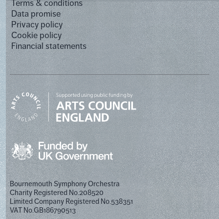
Terms & conditions
Data promise
Privacy policy
Cookie policy
Financial statements
Bournemouth Symphony Orchestra
Charity Registered No.208520
Limited Company Registered No.538351
VAT No.GB186790513