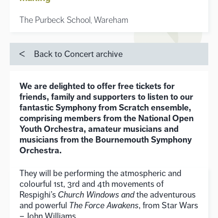
The Purbeck School, Wareham
Back to Concert archive
We are delighted to offer free tickets for
friends, family and supporters to listen to our
fantastic Symphony from Scratch ensemble,
comprising members from the National Open
Youth Orchestra, amateur musicians and
musicians from the Bournemouth Symphony
Orchestra.
They will be performing the atmospheric and
colourful 1st, 3rd and 4th movements of
Respighi’s
Church Windows and
the adventurous
and powerful
The Force Awakens
, from Star Wars
– John Williams.