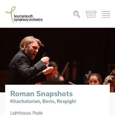
Roman Snapshots
Khachaturian, Berio, Respighi
Lighthouse, Poole