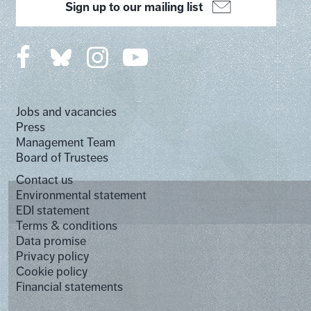
Sign up to our mailing list
Jobs and vacancies
Press
Management Team
Board of Trustees
Contact us
Environmental statement
EDI statement
Terms & conditions
Data promise
Privacy policy
Cookie policy
Financial statements