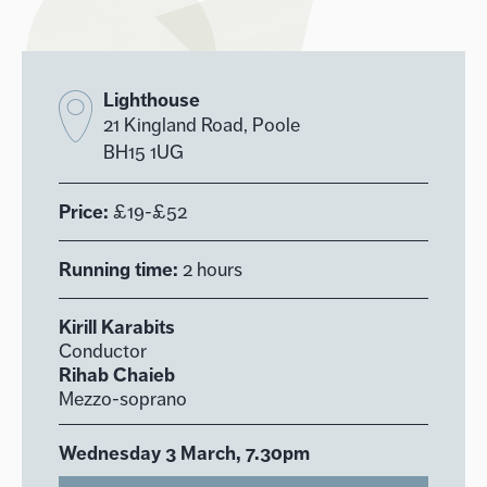
Lighthouse
21 Kingland Road, Poole
BH15 1UG
Price:
£19-£52
Running time:
2 hours
Kirill Karabits
Conductor
Rihab Chaieb
Mezzo-soprano
Wednesday 3 March, 7.30pm