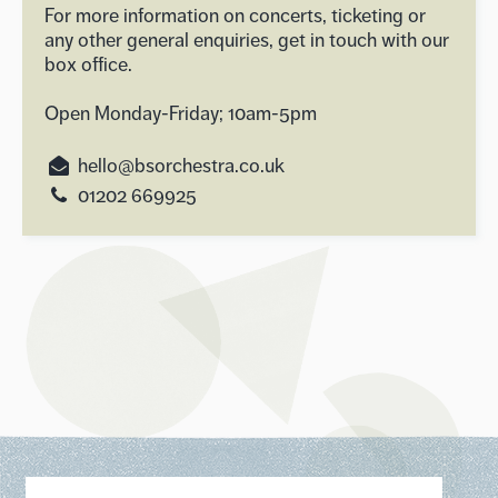
For more information on concerts, ticketing or
any other general enquiries, get in touch with our
box office.
Open Monday-Friday; 10am-5pm
hello@bsorchestra.co.uk
01202 669925