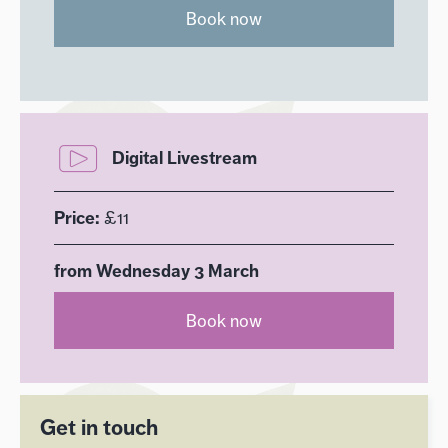
Book now
Digital Livestream
Price:
£11
from Wednesday 3 March
Book now
Get in touch