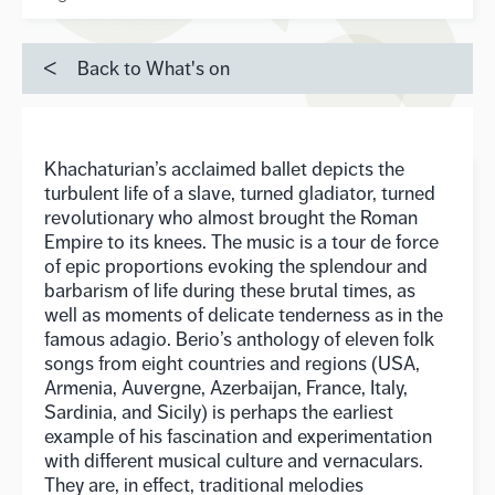
Back to What's on
Khachaturian’s acclaimed ballet depicts the
turbulent life of a slave, turned gladiator, turned
revolutionary who almost brought the Roman
Empire to its knees. The music is a tour de force
of epic proportions evoking the splendour and
barbarism of life during these brutal times, as
well as moments of delicate tenderness as in the
famous adagio. Berio’s anthology of eleven folk
songs from eight countries and regions (USA,
Armenia, Auvergne, Azerbaijan, France, Italy,
Sardinia, and Sicily) is perhaps the earliest
example of his fascination and experimentation
with different musical culture and vernaculars.
They are, in effect, traditional melodies