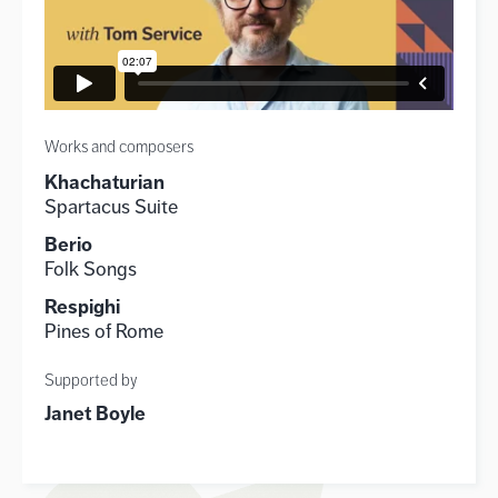
Works and composers
Khachaturian
Spartacus Suite
Berio
Folk Songs
Respighi
Pines of Rome
Supported by
Janet Boyle