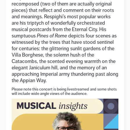
recomposed (two of them are actually original
pieces) that reflect and comment on their roots
and meanings. Respighi’s most popular works
are his triptych of wonderfully orchestrated
musical postcards from the Eternal City. His
sumptuous
Pines of Rome
depicts four scenes as
witnessed by the trees that have stood sentinel
for centuries: the glittering sunlit gardens of the
Villa Borghese, the solemn hush of the
Catacombs, the scented evening warmth on the
elegant Janiculum hill, and the memory of an
approaching Imperial army thundering past along
the Appian Way.
Please note this concert is being livestreamed and some shots
will include wide angle views of the audience.