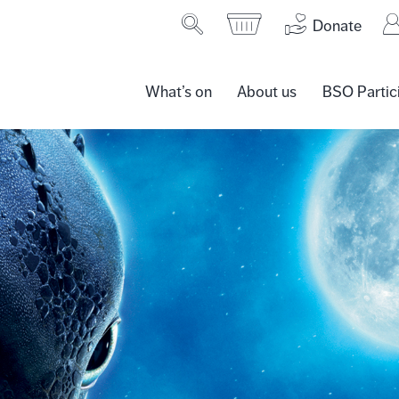
Donate
What’s on
About us
BSO Partic