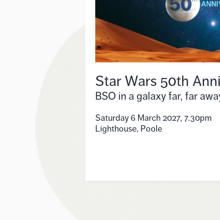
Star Wars 50th Anni
BSO in a galaxy far, far awa
Saturday 6 March 2027, 7.30pm
Lighthouse, Poole