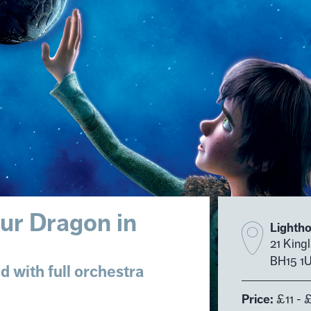
ur Dragon in
Lighth
21 King
BH15 1
 with full orchestra
Price:
£11 - 