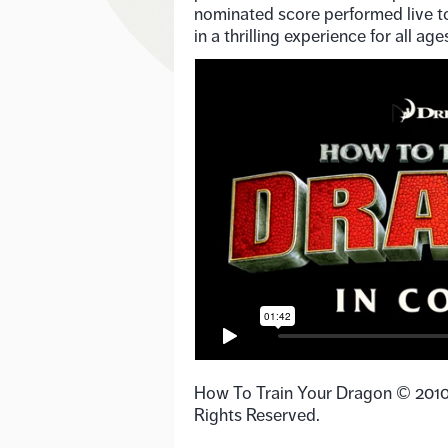
nominated score performed live to
in a thrilling experience for all age
How To Train Your Dragon © 201
Rights Reserved.