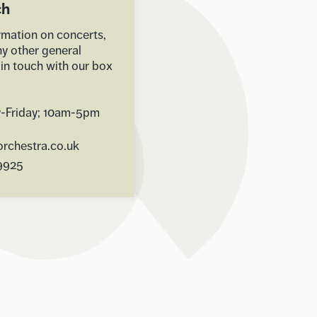
ch
rmation on concerts,
ny other general
 in touch with our box
-Friday; 10am-5pm
rchestra.co.uk
9925