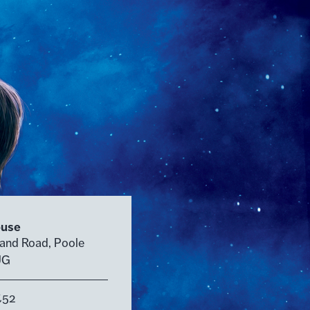
ouse
land Road, Poole
UG
£52