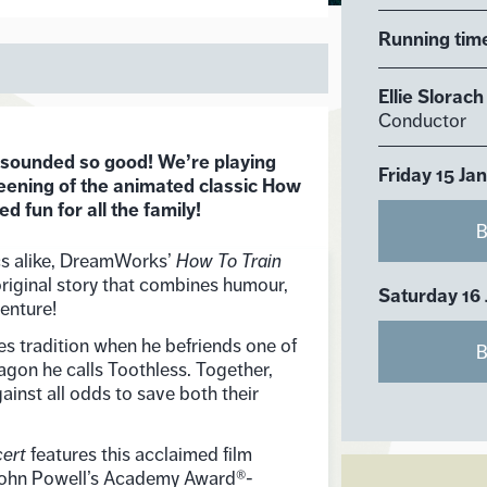
Running tim
Ellie Slorach
Conductor
 sounded so good! We’re playing
Friday 15 Ja
eening of the animated classic How
 fun for all the family!
B
cs alike, DreamWorks’
How To Train
original story that combines humour,
Saturday 16
enture!
es tradition when he befriends one of
B
ragon he calls Toothless. Together,
ainst all odds to save both their
cert
features this acclaimed film
John Powell’s Academy Award®-