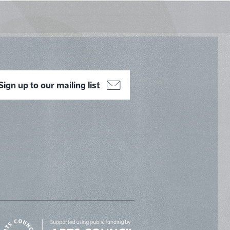
Sign up to our mailing list