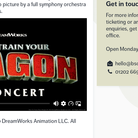
Get in tou
 picture by a full symphony orchestra
s.
For more info
ticketing or a
enquiries, get
office.
Open Monday
hello@bso
01202 66
0 DreamWorks Animation LLC. All