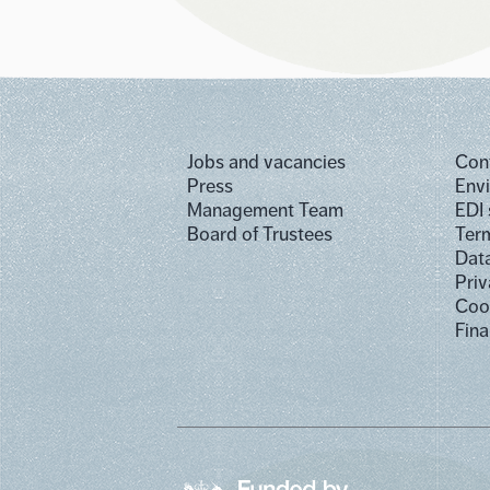
Jobs and vacancies
Con
Press
Env
Management Team
EDI
Board of Trustees
Term
Dat
Priv
Cook
Fina