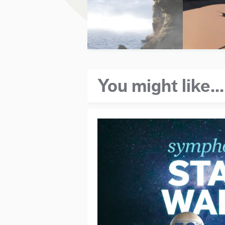
You might like...