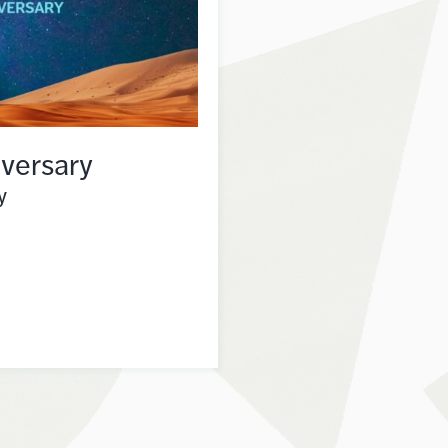
versary
y