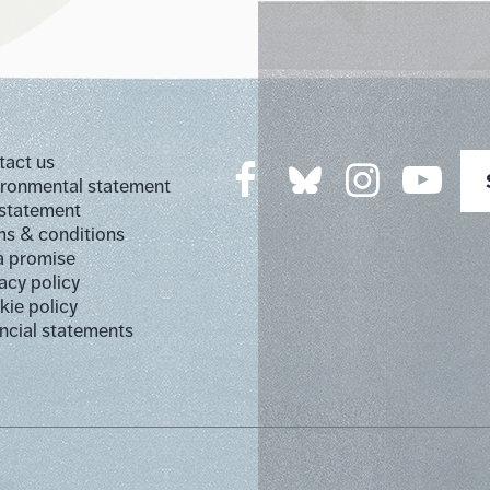
tact us
ironmental statement
 statement
s & conditions
a promise
acy policy
ie policy
ncial statements