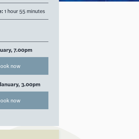
e:
1 hour 55 minutes
nuary, 7.00pm
ook now
 January, 3.00pm
ook now