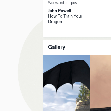
Works and composers
John Powell
How To Train Your
Dragon
Gallery