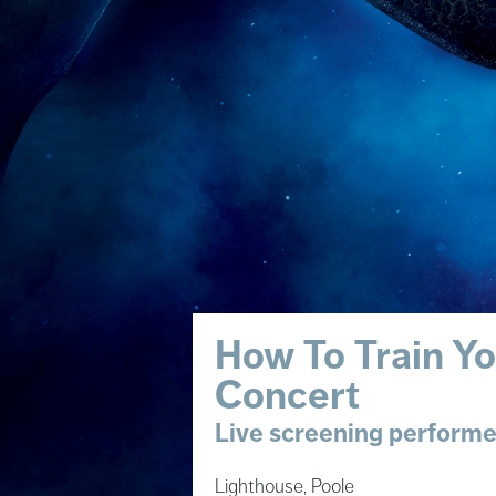
How To Train Yo
Concert
Live screening performed
Lighthouse, Poole