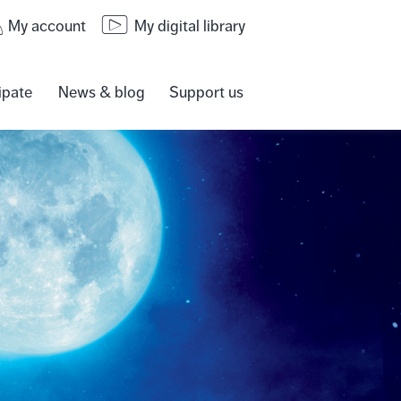
My account
My digital library
ipate
News & blog
Support us