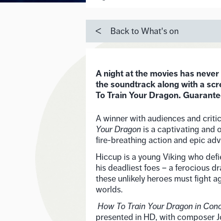
Back to What's on
A night at the movies has never
the soundtrack along with a scr
To Train Your Dragon. Guaranteed
A winner with audiences and criti
Your Dragon
is a captivating and 
fire-breathing action and epic adv
Hiccup is a young Viking who defi
his deadliest foes – a ferocious d
these unlikely heroes must fight ag
worlds.
How To Train Your Dragon in Con
presented in HD, with composer 