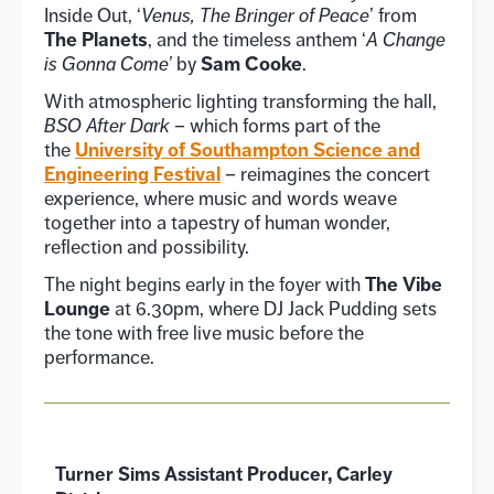
Inside Out, ‘
Venus, The Bringer of Peace
’ from
The Planets
, and the timeless anthem ‘
A Change
Sam Cooke
is Gonna Come’
by
.
With atmospheric lighting transforming the hall,
BSO After Dark
– which forms part of the
University of Southampton Science and
the
Engineering Festival
– reimagines the concert
experience, where music and words weave
together into a tapestry of human wonder,
reflection and possibility.
The Vibe
The night begins early in the foyer with
Lounge
at 6.30pm, where DJ Jack Pudding sets
the tone with free live music before the
performance.
Turner Sims Assistant Producer, Carley