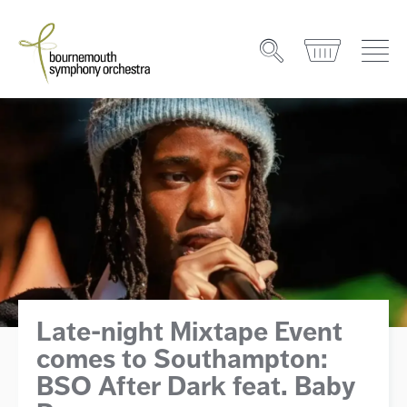
Late-night Mixtape Event
comes to Southampton:
BSO After Dark feat. Baby