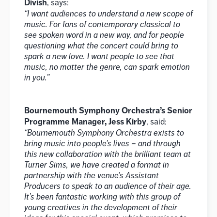
Divish
, says:
“I want audiences to understand a new scope of
music. For fans of contemporary classical to
see spoken word in a new way, and for people
questioning what the concert could bring to
spark a new love. I want people to see that
music, no matter the genre, can spark emotion
in you.”
Bournemouth Symphony Orchestra’s Senior
Programme Manager, Jess Kirby
, said:
“Bournemouth Symphony Orchestra exists to
bring music into people’s lives – and through
this new collaboration with the brilliant team at
Turner Sims, we have created a format in
partnership with the venue’s Assistant
Producers to speak to an audience of their age.
It’s been fantastic working with this group of
young creatives in the development of their