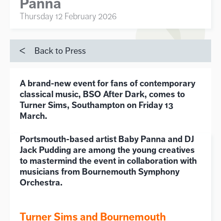
Panna
Thursday 12 February 2026
Back to Press
A brand-new event for fans of contemporary
classical music, BSO After Dark, comes to
Turner Sims, Southampton on Friday 13
March.
Portsmouth-based artist Baby Panna and DJ
Jack Pudding are among the young creatives
to mastermind the event in collaboration with
musicians from Bournemouth Symphony
Orchestra.
Turner Sims and Bournemouth