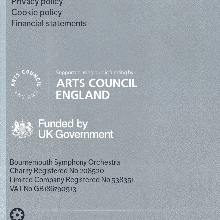
Privacy policy
Cookie policy
Financial statements
Bournemouth Symphony Orchestra
Charity Registered No.208520
Limited Company Registered No.538351
VAT No.GB186790513
Designed by Cog