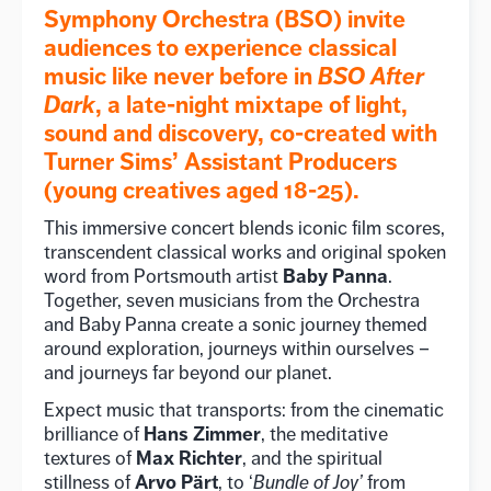
Symphony Orchestra (BSO) invite
audiences to experience classical
music like never before in
BSO After
Dark
, a late-night mixtape of light,
sound and discovery, co-created with
Turner Sims’ Assistant Producers
(young creatives aged 18-25).
This immersive concert blends iconic film scores,
transcendent classical works and original spoken
Baby Panna
word from Portsmouth artist
.
Together, seven musicians from the Orchestra
and Baby Panna create a sonic journey themed
around exploration, journeys within ourselves –
and journeys far beyond our planet.
Expect music that transports: from the cinematic
Hans Zimmer
brilliance of
, the meditative
Max Richter
textures of
, and the spiritual
Arvo Pärt
stillness of
, to ‘
Bundle of Joy’
from