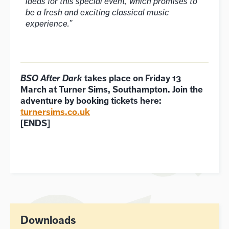
ideas for this special event, which promises to
be a fresh and exciting classical music
experience.”
BSO After Dark
takes place on Friday 13
March at Turner Sims, Southampton. Join the
adventure by booking tickets here:
turnersims.co.uk
[ENDS]
Downloads