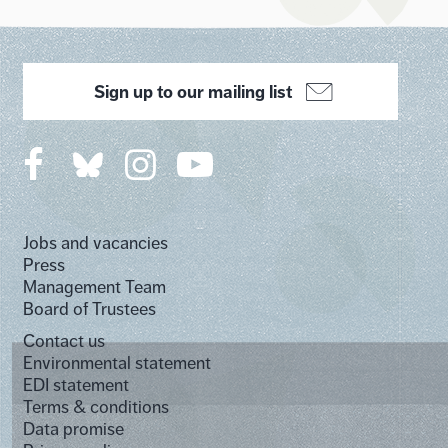
Sign up to our mailing list
Jobs and vacancies
Press
Management Team
Board of Trustees
Contact us
Environmental statement
EDI statement
Terms & conditions
Data promise