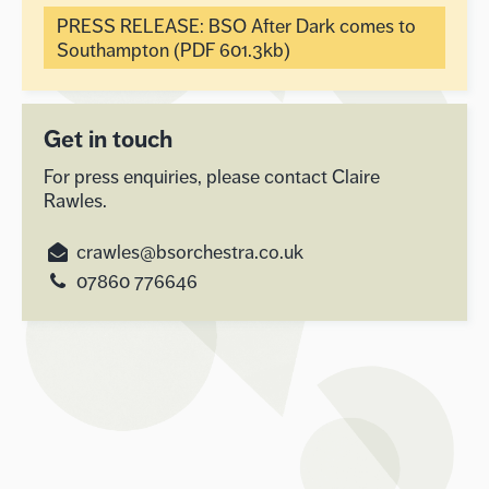
PRESS RELEASE: BSO After Dark comes to
Southampton (PDF 601.3kb)
Get in touch
For press enquiries, please contact Claire
Rawles.
crawles@bsorchestra.co.uk
07860 776646