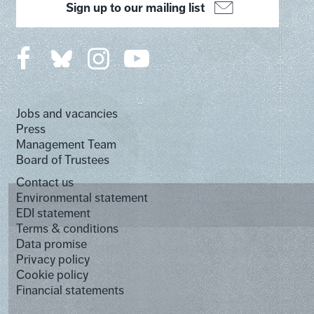
Sign up to our mailing list
Jobs and vacancies
Press
Management Team
Board of Trustees
Contact us
Environmental statement
EDI statement
Terms & conditions
Data promise
Privacy policy
Cookie policy
Financial statements