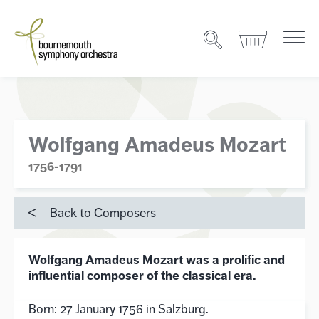
Wolfgang Amadeus Mozart
1756-1791
Back to Composers
Wolfgang Amadeus Mozart was a prolific and
influential composer of the classical era.
Born: 27 January 1756 in Salzburg.