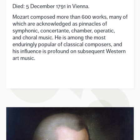
Died: 5 December 1791 in Vienna.
Mozart composed more than 600 works, many of
which are acknowledged as pinnacles of
symphonic, concertante, chamber, operatic,
and choral music. He is among the most
enduringly popular of classical composers, and
his influence is profound on subsequent Western
art music.