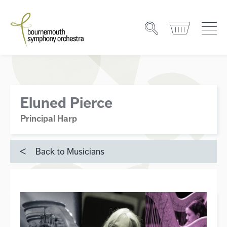
Eluned Pierce
Principal Harp
Back to Musicians