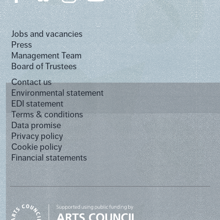
Jobs and vacancies
Press
Management Team
Board of Trustees
Contact us
Environmental statement
EDI statement
Terms & conditions
Data promise
Privacy policy
Cookie policy
Financial statements