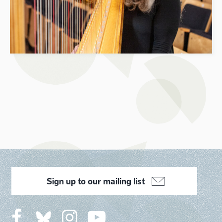
Sign up to our mailing list