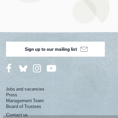
Sign up to our mailing list
Jobs and vacancies
Press
Management Team
Board of Trustees
Contact us