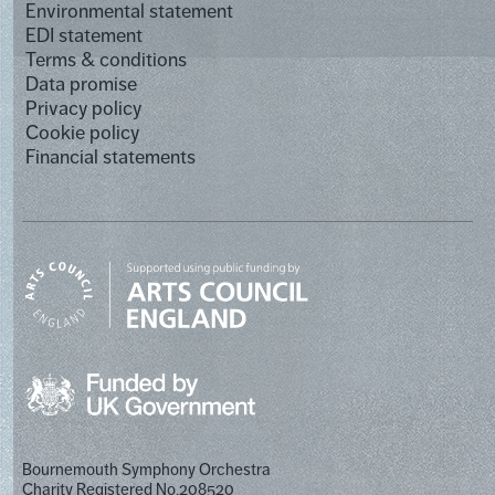
Environmental statement
EDI statement
Terms & conditions
Data promise
Privacy policy
Cookie policy
Financial statements
Bournemouth Symphony Orchestra
Charity Registered No.208520