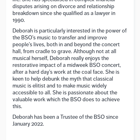
disputes arising on divorce and relationship
breakdown since she qualified as a lawyer in
1990.
Deborah is particularly interested in the power of
the BSO’s music to transfer and improve
people’s lives, both in and beyond the concert
hall, from cradle to grave. Although not at all
musical herself, Deborah really enjoys the
restorative impact of a midweek BSO concert,
after a hard day’s work at the coal face. She is
keen to help debunk the myth that classical
music is elitist and to make music widely
accessible to all. She is passionate about the
valuable work which the BSO does to achieve
this.
Deborah has been a Trustee of the BSO since
January 2022.