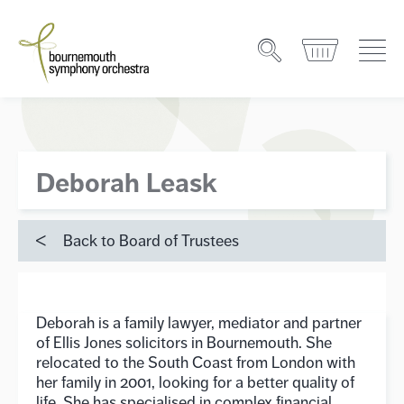
Deborah Leask
Back to Board of Trustees
Deborah is a family lawyer, mediator and partner
of Ellis Jones solicitors in Bournemouth. She
relocated to the South Coast from London with
her family in 2001, looking for a better quality of
life. She has specialised in complex financial