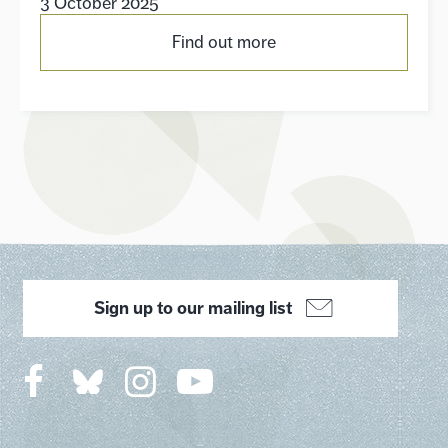
3 October 2025
Find out more
Sign up to our mailing list