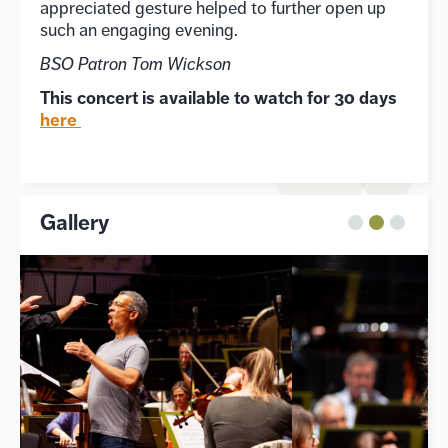
appreciated gesture helped to further open up
such an engaging evening.
BSO Patron Tom Wickson
This concert is available to watch for 30 days
here
Gallery