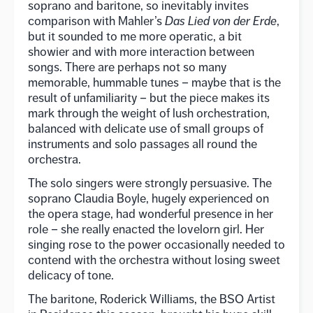
soprano and baritone, so inevitably invites
comparison with Mahler’s
Das Lied von der Erde
,
but it sounded to me more operatic, a bit
showier and with more interaction between
songs. There are perhaps not so many
memorable, hummable tunes – maybe that is the
result of unfamiliarity – but the piece makes its
mark through the weight of lush orchestration,
balanced with delicate use of small groups of
instruments and solo passages all round the
orchestra.
The solo singers were strongly persuasive. The
soprano Claudia Boyle, hugely experienced on
the opera stage, had wonderful presence in her
role – she really enacted the lovelorn girl. Her
singing rose to the power occasionally needed to
contend with the orchestra without losing sweet
delicacy of tone.
The baritone, Roderick Williams, the BSO Artist