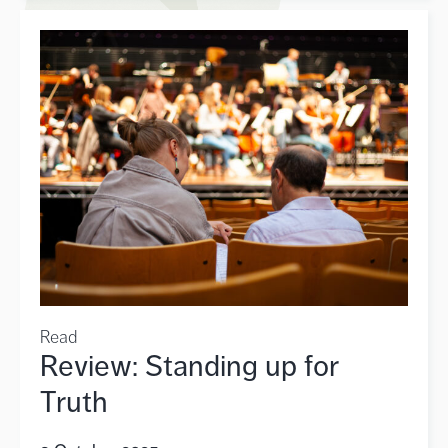
Read
Review: Standing up for
Truth