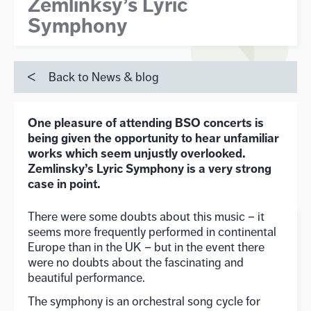
Zemlinksy’s Lyric
Symphony
Back to News & blog
One pleasure of attending BSO concerts is
being given the opportunity to hear unfamiliar
works which seem unjustly overlooked.
Zemlinsky’s Lyric Symphony is a very strong
case in point.
There were some doubts about this music – it
seems more frequently performed in continental
Europe than in the UK – but in the event there
were no doubts about the fascinating and
beautiful performance.
The symphony is an orchestral song cycle for