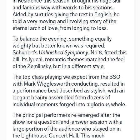
in Residence this season, brought his huge skill
and famous way with words to his sections.
Aided by surtitles giving the text in English, he
told a very moving and involving story of the
eternal arch of love, from longing to loss.
To balance the evening, something equally
weighty but better known was required.
Schubert’s
Unfinished Symphony
, No 8, fitted this
bill. Its lyrical, romantic themes matched the feel
of the Zemlinsky, but in a different style.
The top class playing we expect from the BSO
with Mark Wigglesworth conducting, resulted in
a performance best described as stylish, with an
elegant beauty assembled from dozens of
individual moments forged into a glorious whole.
The principal performers re-emerged after the
show for a question-and-answer session with a
large portion of the audience who stayed on in
the Lighthouse Concert Hall. This much