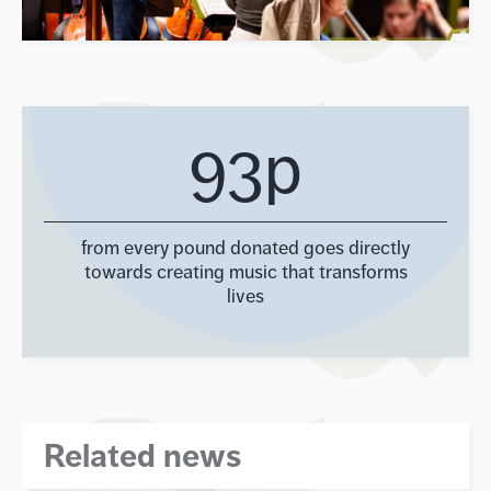
93p
from every pound donated goes directly
towards creating music that transforms
lives
Related news