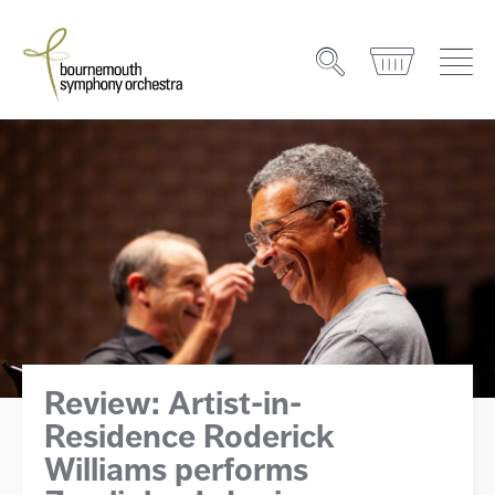
Review: Artist-in-
Residence Roderick
Williams performs