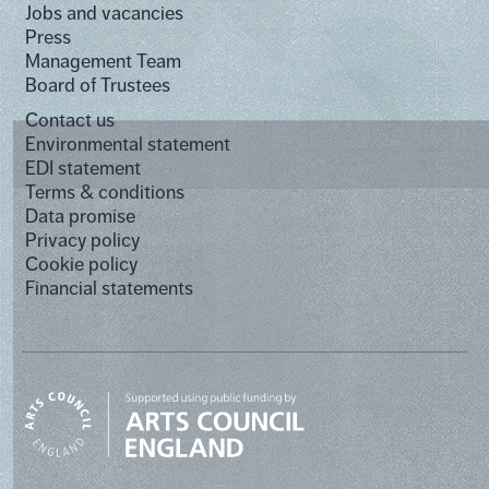
Jobs and vacancies
Press
Management Team
Board of Trustees
Contact us
Environmental statement
EDI statement
Terms & conditions
Data promise
Privacy policy
Cookie policy
Financial statements