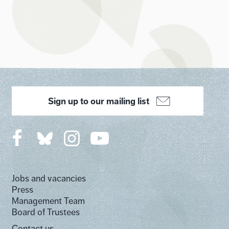
Sign up to our mailing list
Jobs and vacancies
Press
Management Team
Board of Trustees
Contact us