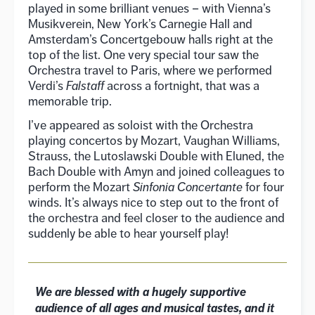
played in some brilliant venues – with Vienna’s
Musikverein, New York’s Carnegie Hall and
Amsterdam’s Concertgebouw halls right at the
top of the list. One very special tour saw the
Orchestra travel to Paris, where we performed
Verdi’s
Falstaff
across a fortnight, that was a
memorable trip.
I’ve appeared as soloist with the Orchestra
playing concertos by Mozart, Vaughan Williams,
Strauss, the Lutoslawski Double with Eluned, the
Bach Double with Amyn and joined colleagues to
perform the Mozart
Sinfonia Concertante
for four
winds. It’s always nice to step out to the front of
the orchestra and feel closer to the audience and
suddenly be able to hear yourself play!
We are blessed with a hugely supportive
audience of all ages and musical tastes, and it