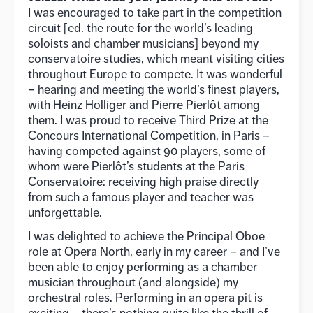
I was encouraged to take part in the competition
circuit [ed. the route for the world’s leading
soloists and chamber musicians] beyond my
conservatoire studies, which meant visiting cities
throughout Europe to compete. It was wonderful
– hearing and meeting the world’s finest players,
with Heinz Holliger and Pierre Pierlôt among
them. I was proud to receive Third Prize at the
Concours International Competition, in Paris –
having competed against 90 players, some of
whom were Pierlôt’s students at the Paris
Conservatoire: receiving high praise directly
from such a famous player and teacher was
unforgettable.
I was delighted to achieve the Principal Oboe
role at Opera North, early in my career – and I’ve
been able to enjoy performing as a chamber
musician throughout (and alongside) my
orchestral roles. Performing in an opera pit is