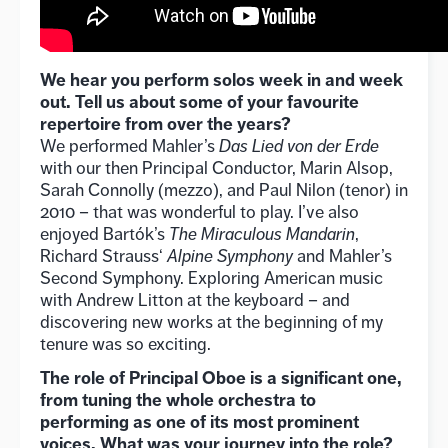
We hear you perform solos week in and week
out. Tell us about some of your favourite
repertoire from over the years?
We performed Mahler’s
Das Lied von der Erde
with our then Principal Conductor, Marin Alsop,
Sarah Connolly (mezzo), and Paul Nilon (tenor) in
2010 – that was wonderful to play. I’ve also
enjoyed Bartók’s
The Miraculous Mandarin
,
Richard Strauss‘
Alpine Symphony
and Mahler’s
Second Symphony. Exploring American music
with Andrew Litton at the keyboard – and
discovering new works at the beginning of my
tenure was so exciting.
The role of Principal Oboe is a significant one,
from tuning the whole orchestra to
performing as one of its most prominent
voices. What was your journey into the role?