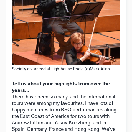
Socially distanced at Lighthouse Poole (c)Mark Allan
Tell us about your highlights from over the
years…
There have been so many, and the international
tours were among my favourites. I have lots of
happy memories from BSO performances along
the East Coast of America for two tours with
Andrew Litton and Yakov Kreizberg, and in
Spain, Germany, France and Hong Kong. We’ve