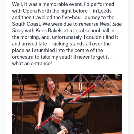
Well, it was a memorable event. I’d performed
with Opera North the night before – in Leeds –
and then travelled the five-hour journey to the
South Coast. We were due to rehearse
West Side
Story
with Kees Bakels at a local school hall in
the morning, and, unfortunately, I couldn’t find it
and arrived late – kicking stands all over the
place as I stumbled into the centre of the
orchestra to take my seat! I’ll never forget it –
what an entrance!