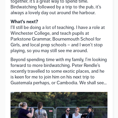
together, it’s a great way to spend time.
Birdwatching followed by a trip to the pub, it’s
always a lovely day out around the harbour.
What’s next?
I’ll still be doing a lot of teaching. I have a role at
Winchester College, and teach pupils at
Parkstone Grammar, Bournemouth School for
Girls, and local prep schools – and I won’t stop
playing, so you may still see me around.
Beyond spending time with my family, I’m looking
forward to more birdwatching. Peter Rendle’s
recently travelled to some exotic places, and he
is keen for me to join him on his next trip to
Guatemala perhaps, or Cambodia. We shall see…