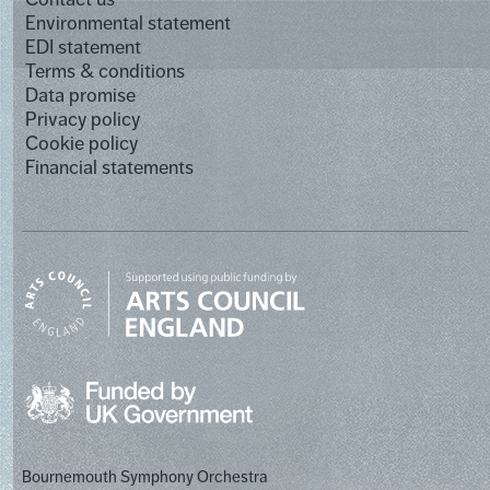
Environmental statement
EDI statement
Terms & conditions
Data promise
Privacy policy
Cookie policy
Financial statements
Bournemouth Symphony Orchestra