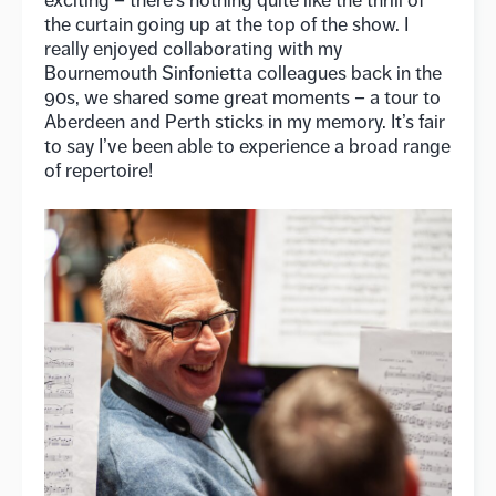
exciting – there’s nothing quite like the thrill of
the curtain going up at the top of the show. I
really enjoyed collaborating with my
Bournemouth Sinfonietta colleagues back in the
90s, we shared some great moments – a tour to
Aberdeen and Perth sticks in my memory. It’s fair
to say I’ve been able to experience a broad range
of repertoire!