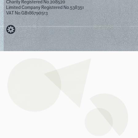
Charity Registered No.208520
Limited Company Registered No.538351
VAT No.GB186790513
Designed by Cog