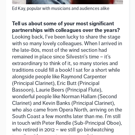
Ed Kay, popular with musicians and audiences alike
Tell us about some of your most significant
partnerships with colleagues over the years?
Looking back, I’ve been lucky to share the stage
with so many lovely colleagues. When I arrived in
the late-80s, most of the wind section had
remained in place since Silvestri’s time – it’s
extraordinary to think of it, so many stories and
traditions could fill a book! I sat for a short while
alongside people like Raymond Carpenter
(Principal Clarinet), Eric Butt (Principal
Bassoon), Laurie Beers (Principal Flute),
wonderful people like Norman Hallam (Second
Clarinet) and Kevin Banks (Principal Clarinet),
who also came from Opera North, arriving on the
South Coast a few months later than me. I’m still
in touch with Peter Rendle (Sub-Principal Oboe),
who retired in 2012 – we still go birdwatching