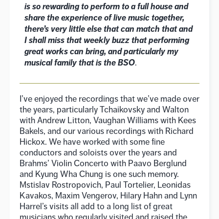
is so rewarding to perform to a full house and
share the experience of live music together,
there’s very little else that can match that and
I shall miss that weekly buzz that performing
great works can bring, and particularly my
musical family that is the BSO
.
I’ve enjoyed the recordings that we’ve made over
the years, particularly Tchaikovsky and Walton
with Andrew Litton, Vaughan Williams with Kees
Bakels, and our various recordings with Richard
Hickox. We have worked with some fine
conductors and soloists over the years and
Brahms’ Violin Concerto with Paavo Berglund
and Kyung Wha Chung is one such memory.
Mstislav Rostropovich, Paul Tortelier, Leonidas
Kavakos, Maxim Vengerov, Hilary Hahn and Lynn
Harrel’s visits all add to a long list of great
musicians who regularly visited and raised the