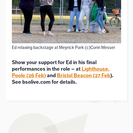
Ed relaxing backstage at Meyrick Park (c)Corin Messer
Show your support for Ed in his final
performances in the role – at
Lighthouse,
Poole (26 Feb)
and
Bristol Beacon (27 Feb
).
See bsolive.com for details.