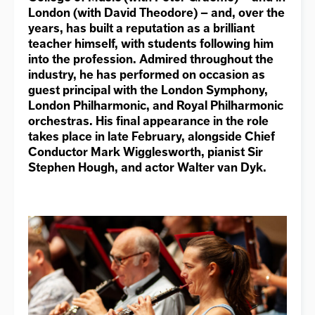
London (with David Theodore) – and, over the
years, has built a reputation as a brilliant
teacher himself, with students following him
into the profession. Admired throughout the
industry, he has performed on occasion as
guest principal with the London Symphony,
London Philharmonic, and Royal Philharmonic
orchestras. His final appearance in the role
takes place in late February, alongside Chief
Conductor Mark Wigglesworth, pianist Sir
Stephen Hough, and actor Walter van Dyk.