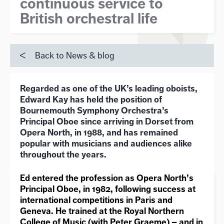
continuous service to
British orchestral life
Back to News & blog
Regarded as one of the UK’s leading oboists,
Edward Kay has held the position of
Bournemouth Symphony Orchestra’s
Principal Oboe since arriving in Dorset from
Opera North, in 1988, and has remained
popular with musicians and audiences alike
throughout the years.
Ed entered the profession as Opera North
’
s
Principal Oboe, in 1982, following success at
international competitions in Paris and
Geneva. He trained at the Royal Northern
College of Music (with Peter Graeme) – and in