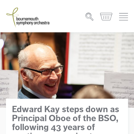
Edward Kay steps down as
Principal Oboe of the BSO,
following 43 years of