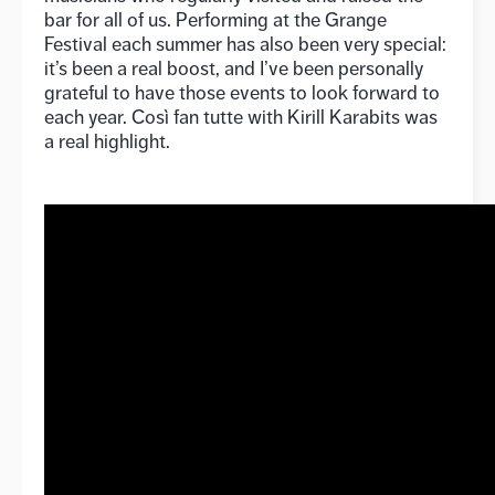
bar for all of us. Performing at the Grange
Festival each summer has also been very special:
it’s been a real boost, and I’ve been personally
grateful to have those events to look forward to
each year. Così fan tutte with Kirill Karabits was
a real highlight.