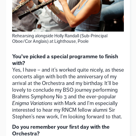
Rehearsing alongside Holly Randall (Sub-Principal
Oboe/Cor Anglais) at Lighthouse, Poole
You’ve picked a special programme to finish
with?
Yes, I have – and it’s worked quite nicely, as these
concerts align with both the anniversary of my
arrival at the Orchestra and my birthday. It’ll be
lovely to conclude my BSO journey performing
Brahms Symphony No 3 and the ever-popular
Enigma Variations
with Mark and I’m especially
interested to hear my RNCM fellow alumni Sir
Stephen’s new work, I’m looking forward to that.
Do you remember your first day with the
Orchestra?