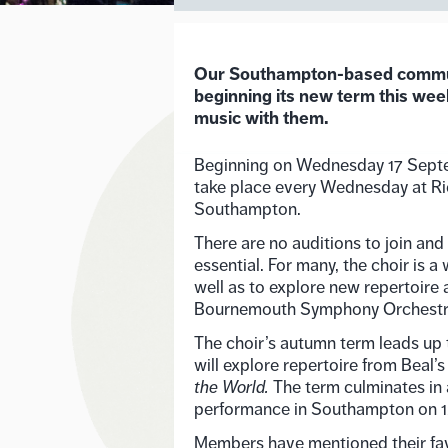
Our Southampton-based communi
beginning its new term this wee
music with them.
Beginning on Wednesday 17 Septe
take place every Wednesday at Ri
Southampton.
There are no auditions to join and 
essential. For many, the choir is 
well as to explore new repertoire 
Bournemouth Symphony Orchest
The choir’s autumn term leads up 
will explore repertoire from Beal’
the World.
The term culminates in
performance in Southampton on 
Members have mentioned their favo