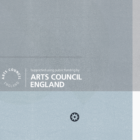
Designed by Cog