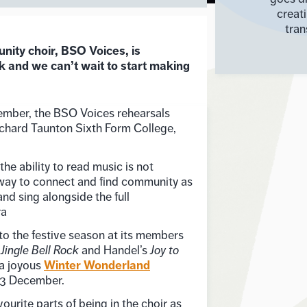
creat
tran
ty choir, BSO Voices, is
k and we can’t wait to start making
mber, the BSO Voices rehearsals
chard Taunton Sixth Form College,
the ability to read music is not
a way to connect and find community as
and sing alongside the full
ra
to the festive season at its members
s
Jingle Bell Rock
and Handel’s
Joy to
Winter Wonderland
 a joyous
13 December.
urite parts of being in the choir as