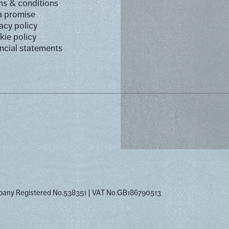
s & conditions
a promise
acy policy
ie policy
ncial statements
pany Registered No.538351
VAT No.GB186790513