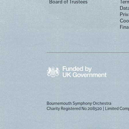
Board of Trustees
Term
Dat
Priv
Cook
Fina
Bournemouth Symphony Orchestra
Charity Registered No.208520
Limited Com