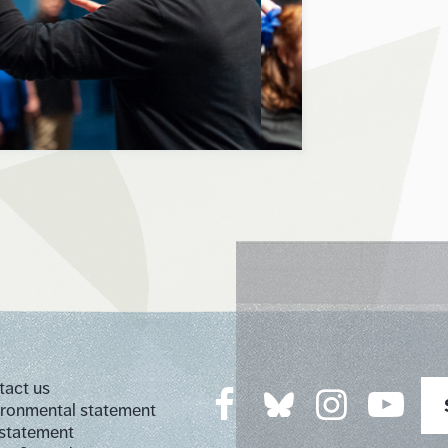
tact us
ironmental statement
 statement