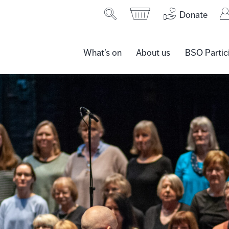
Donate
What’s on
About us
BSO Partic