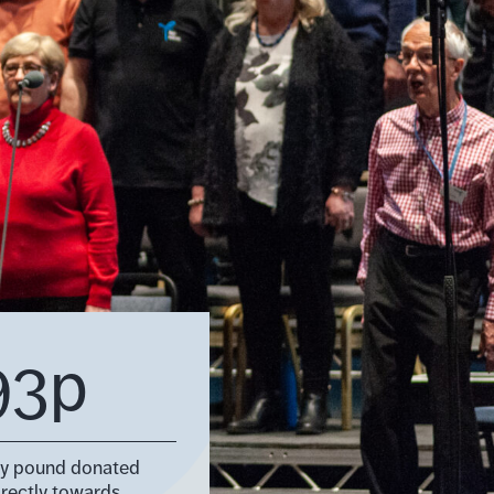
93p
ry pound donated
irectly towards