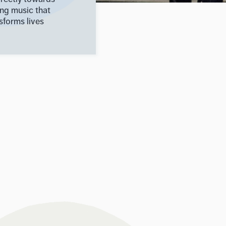
ing music that
sforms lives