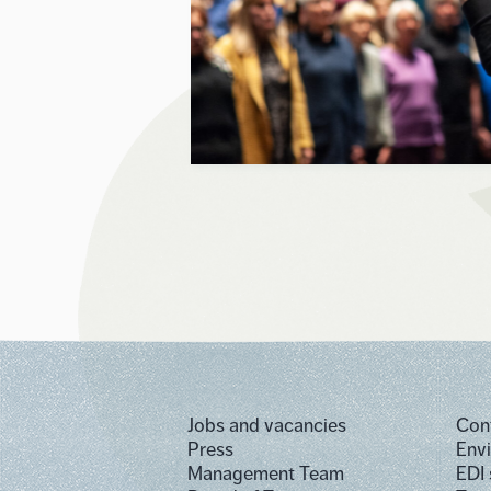
Jobs and vacancies
Con
Press
Env
Management Team
EDI