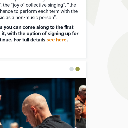
 the “joy of collective singing”, “the
 chance to perform each term with the
ic as a non-music person”.
es you can come along to the first
 it, with the option of signing up for
tinue. For full details
see here
.