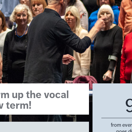
m up the vocal
w term!
from eve
goes d