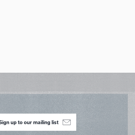
Sign up to our mailing list