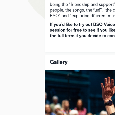
being the “friendship and support”,
people, the songs, the fun!”, “the
BSO” and “exploring different mus
If you’d like to try out BSO Voic
session for free to see if you like
the full term if you decide to con
Gallery