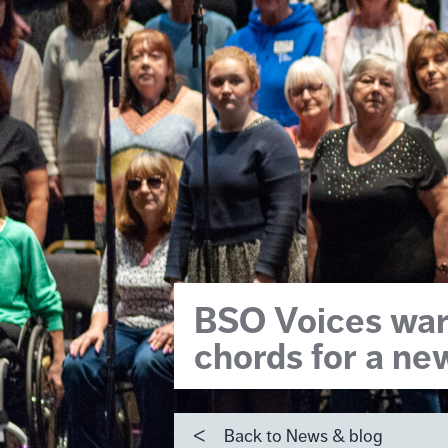
BSO Voices war
chords for a ne
Back to News & blog