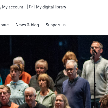
My account
My digital library
ipate
News & blog
Support us