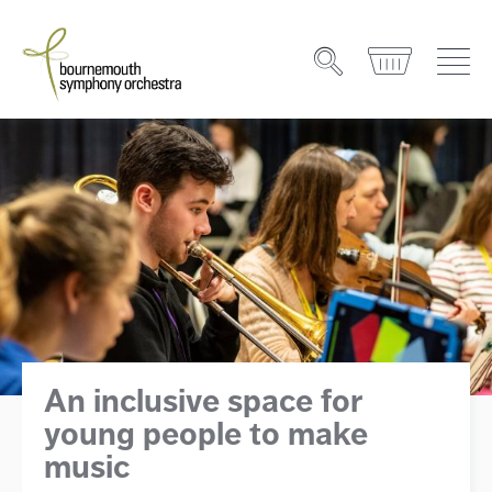
An inclusive space for
young people to make
music