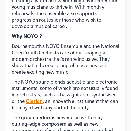
creating a warm and welcoming environment for
young musicians to thrive in. With monthly
rehearsals, the ensemble also supports
progression routes for those who wish to
develop a musical career.
Why NOYO ?
Bournemouth’s NOYO Ensemble and the National
Open Youth Orchestra are about shaping a
modern orchestra that’s more inclusive. They
show that a diverse group of musicians can
create exciting new music.
The NOYO sound blends acoustic and electronic
instruments, some of which are not usually found
in orchestras, such as bass guitar or synthesiser,
Clarion
or the
, an innovative instrument that can
be played with any part of the body.
The group performs new music written by
cutting-edge composers as well as new
arrangements of well-known pieces, reworked