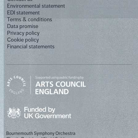
Environmental statement
EDI statement
Terms & conditions
Data promise
Privacy policy
Cookie policy
Financial statements
Bournemouth Symphony Orchestra