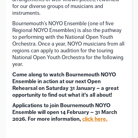
for our diverse groups of musicians and
instruments.
Bournemouth’s NOYO Ensemble (one of five
Regional NOYO Ensembles) is also the pathway
to performing with the National Open Youth
Orchestra. Once a year, NOYO musicians from all
regions can apply to audition for the touring
National Open Youth Orchestra for the following
year.
Come along to watch Bournemouth NOYO
Ensemble in action at our next Open
Rehearsal on Saturday 31 January – a great
opportunity to find out what it’s all about!
Applications to join Bournemouth NOYO
Ensemble will open 14 February – 31 March
2026. For more information,
click
here.