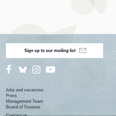
Sign up to our mailing list
Jobs and vacancies
Press
Management Team
Board of Trustees
Contact us