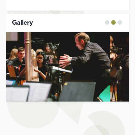
Gallery