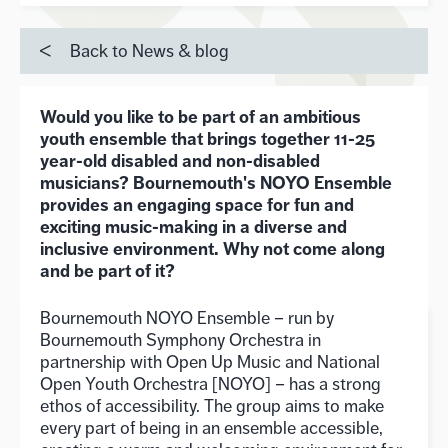
Back to News & blog
Would you like to be part of an ambitious
youth ensemble that brings together 11-25
year-old disabled and non-disabled
musicians? Bournemouth's NOYO Ensemble
provides an engaging space for fun and
exciting music-making in a diverse and
inclusive environment. Why not come along
and be part of it?
Bournemouth NOYO Ensemble – run by
Bournemouth Symphony Orchestra in
partnership with Open Up Music and National
Open Youth Orchestra [NOYO] – has a strong
ethos of accessibility. The group aims to make
every part of being in an ensemble accessible,