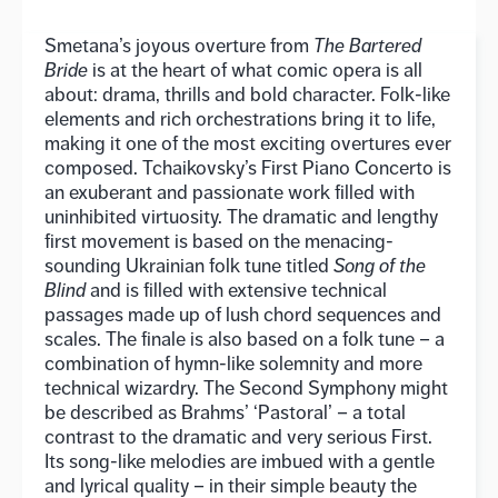
Smetana’s joyous overture from
The Bartered
Bride
is at the heart of what comic opera is all
about: drama, thrills and bold character. Folk-like
elements and rich orchestrations bring it to life,
making it one of the most exciting overtures ever
composed. Tchaikovsky’s First Piano Concerto is
an exuberant and passionate work filled with
uninhibited virtuosity. The dramatic and lengthy
first movement is based on the menacing-
sounding Ukrainian folk tune titled
Song of the
Blind
and is filled with extensive technical
passages made up of lush chord sequences and
scales. The finale is also based on a folk tune – a
combination of hymn-like solemnity and more
technical wizardry. The Second Symphony might
be described as Brahms’ ‘Pastoral’ – a total
contrast to the dramatic and very serious First.
Its song-like melodies are imbued with a gentle
and lyrical quality – in their simple beauty the