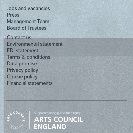
Jobs and vacancies
Press
Management Team
Board of Trustees
Contact us
Environmental statement
EDI statement
Terms & conditions
Data promise
Privacy policy
Cookie policy
Financial statements