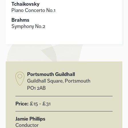
Tchaikovsky
Piano Concerto No.1
Brahms
Symphony No.2
Portsmouth Guildhall
Guildhall Square, Portsmouth
PO1 2AB
Price:
£15 - £31
Jamie Phillips
Conductor