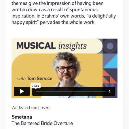
themes give the impression of having been
written down as a result of spontaneous
inspiration. In Brahms’ own words, “a delightfully
happy spirit” pervades the whole work.
Works and composers
Smetana
The Bartered Bride Overture