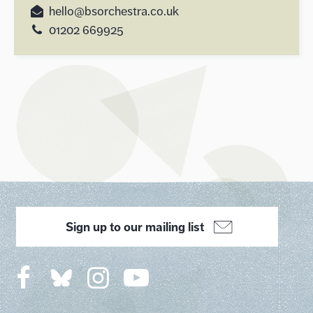
hello@bsorchestra.co.uk
01202 669925
Sign up to our mailing list