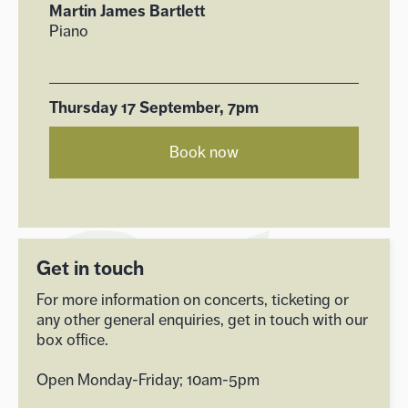
Martin James Bartlett
Piano
Thursday 17 September, 7pm
Book now
Get in touch
For more information on concerts, ticketing or
any other general enquiries, get in touch with our
box office.
Open Monday-Friday; 10am-5pm