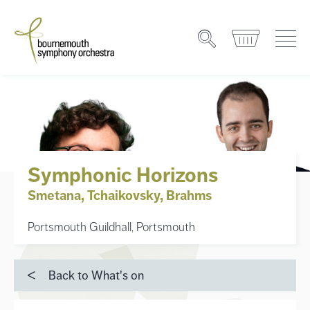
Symphonic Horizons
Smetana, Tchaikovsky, Brahms
Portsmouth Guildhall, Portsmouth
Back to What's on