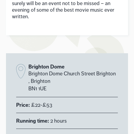
surely will be an event not to be missed – an
evening of some of the best movie music ever
written.
Brighton Dome
Brighton Dome Church Street Brighton
, Brighton
BN1 1UE
Price:
£22-£53
Running time:
2 hours