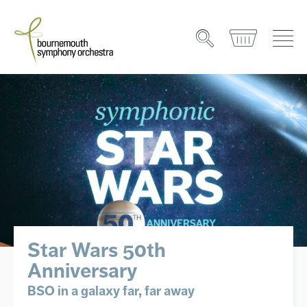
Star Wars 50th
Anniversary
BSO in a galaxy far, far away