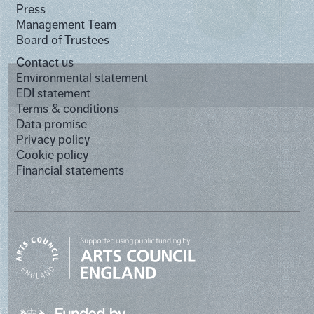
Press
Management Team
Board of Trustees
Contact us
Environmental statement
EDI statement
Terms & conditions
Data promise
Privacy policy
Cookie policy
Financial statements