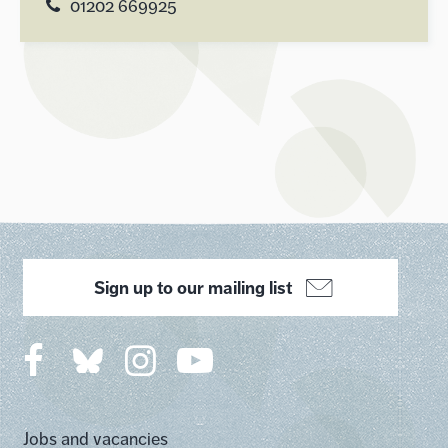
01202 669925
Sign up to our mailing list
Jobs and vacancies