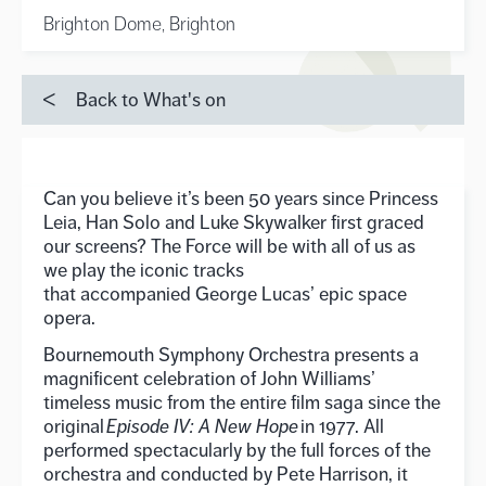
Brighton Dome, Brighton
Back to What's on
Can you believe
it’s
been 50
years
since Princess
Leia, Han Solo and Luke Skywalker first graced
our screens?
The Force will be with all of us as
we play the iconic tracks
that
accompanied
George Lucas’ epic space
opera
.
Bournemouth Symphony Orchestra presents a
magnificent celebration of John Williams’
timeless music from the entire film saga since the
original
Episode IV: A New Hope
in 1977. All
performed spectacularly by the full forces of the
orchestra and conducted by Pete Harrison, it