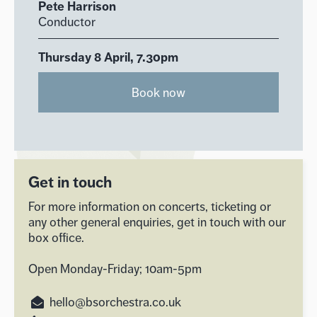
Pete Harrison
Conductor
Thursday 8 April, 7.30pm
Book now
Get in touch
For more information on concerts, ticketing or
any other general enquiries, get in touch with our
box office.
Open Monday-Friday; 10am-5pm
hello@bsorchestra.co.uk