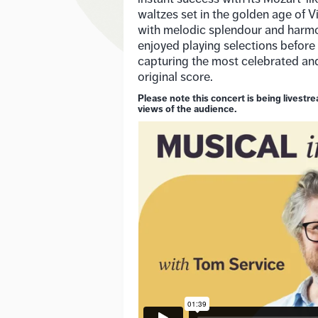
waltzes set in the golden age of 
with melodic splendour and harmo
enjoyed playing selections before
capturing the most celebrated a
original score.
Please note this concert is being livest
views of the audience.