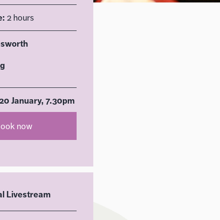
e:
2 hours
esworth
rg
0 January, 7.30pm
ook now
al Livestream