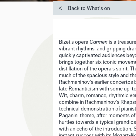
Back to What's on
Bizet’s opera
Carmen
is a treasur
vibrant rhythms, and gripping dra
quickly captivated audiences beyon
brings together six iconic movemen
distillation of the opera’s spirit.
much of the spacious style and th
Rachmaninov’s earlier concertos b
late Romanticism with some up-to
Wit, charm, romance, rhythmic ve
combine in Rachmaninov’s Rhapso
technical demonstration of pianis
Paganini theme, after moments of
hurtles towards a typical grandio
with an echo of the introduction. 
instant success with its Mozart-li