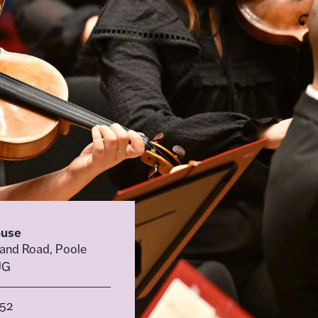
ouse
land Road, Poole
UG
52