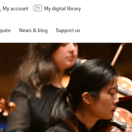
My account
My digital library
ipate
News & blog
Support us