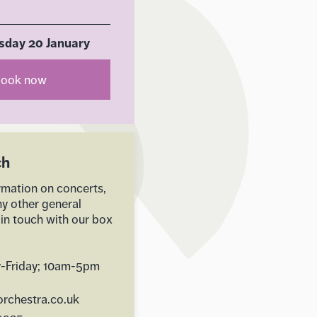
day 20 January
ook now
ch
rmation on concerts,
ny other general
 in touch with our box
-Friday; 10am-5pm
rchestra.co.uk