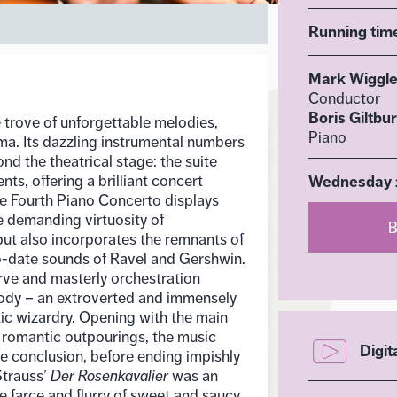
Running tim
Mark Wiggl
Conductor
Boris Giltbu
e trove of unforgettable melodies,
Piano
ma. Its dazzling instrumental numbers
d the theatrical stage: the suite
ts, offering a brilliant concert
Wednesday 2
 The Fourth Piano Concerto displays
e demanding virtuosity of
B
ut also incorporates the remnants of
-date sounds of Ravel and Gershwin.
rve and masterly orchestration
dy – an extroverted and immensely
tic wizardry. Opening with the main
 romantic outpourings, the music
Digit
se conclusion, before ending impishly
Strauss’
Der Rosenkavalier
was an
ke farce and flurry of sweet and saucy