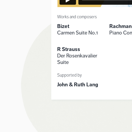
Works and composers
Bizet
Rachman
Carmen Suite No.1
Piano Con
R Strauss
Der Rosenkavalier
Suite
Supported by
John & Ruth Lang