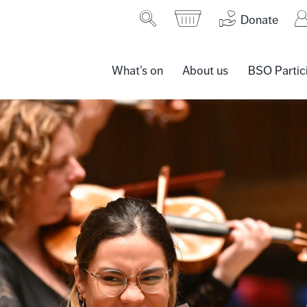
Donate
What’s on
About us
BSO Partic