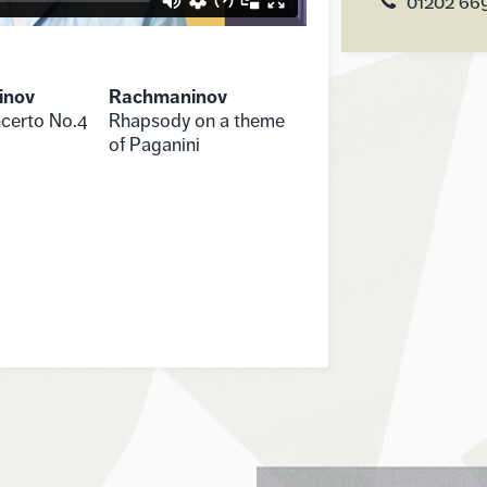
01202 66
inov
Rachmaninov
certo No.4
Rhapsody on a theme
of Paganini