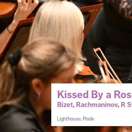
Kissed By a Ro
Bizet, Rachmaninov, R S
Lighthouse, Poole