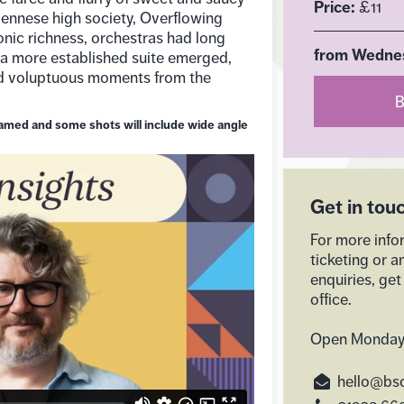
Price:
£11
Viennese high society, Overflowing
nic richness, orchestras had long
from Wednes
 a more established suite emerged,
nd voluptuous moments from the
B
reamed and some shots will include wide angle
Get in tou
For more info
ticketing or a
enquiries, get
office.
Open Monday
hello@bso