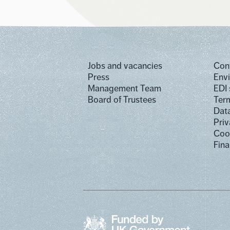
Jobs and vacancies
Con
Press
Env
Management Team
EDI
Board of Trustees
Term
Dat
Priv
Cook
Fina