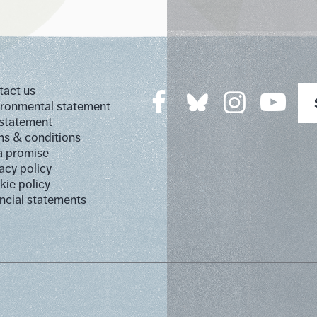
tact us
ironmental statement
 statement
s & conditions
a promise
acy policy
ie policy
ncial statements