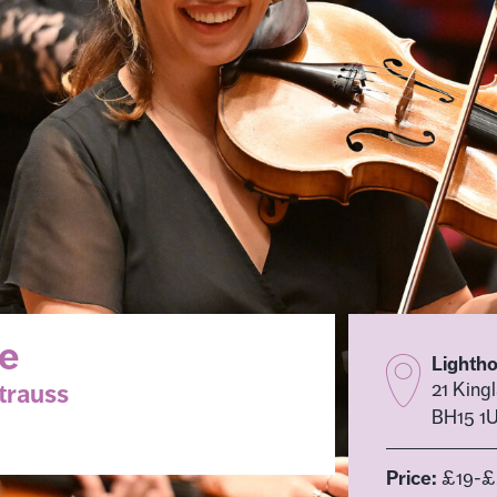
se
Lighth
trauss
21 King
BH15 1
Price:
£19-£