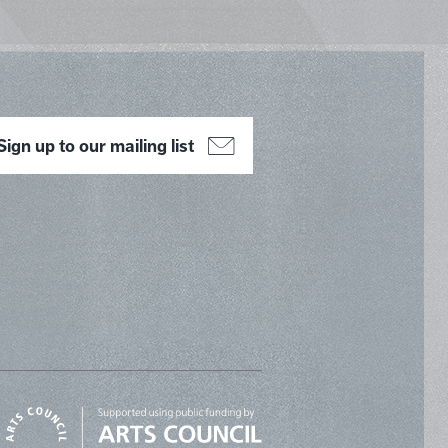
Sign up to our mailing list