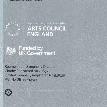
Bournemouth Symphony Orchestra
Charity Registered No.208520
Limited Company Registered No.538351
VAT No.GB186790513
Designed by Cog