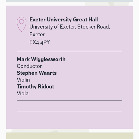
Exeter University Great Hall
University of Exeter, Stocker Road,
Exeter
EX4 4PY
Mark Wigglesworth
Conductor
Stephen Waarts
Violin
Timothy Ridout
Viola