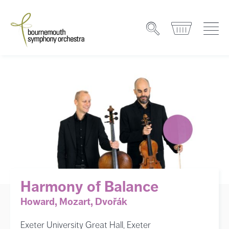
Harmony of Balance
Howard, Mozart, Dvořák
Exeter University Great Hall, Exeter