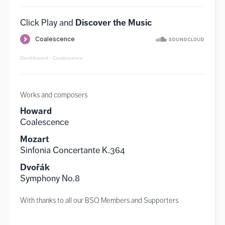
Discover the Music
Click Play and
DaniHoward · Coalescence
Works and composers
Howard
Coalescence
Mozart
Sinfonia Concertante K.364
Dvořák
Symphony No.8
With thanks to all our BSO Members and Supporters