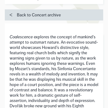
Back to Concert archive
Coalescence
explores the concept of mankind’s
attempt to outsmart nature. An evocative sound-
world showcases Howard’s distinctive style,
featuring real church bells which signify the
warning signs given to us by nature, as the work
explores humans ignoring these warnings. Even
by Mozart’s standards, his Sinfonia Concertante
revels in a wealth of melody and invention. It may
be that he was displaying his musical skill in the
hope of a court position, and the piece is a model
of contrast and balance. It was a revolutionary
work for him, a dramatic gesture of self-
assertion, individuality and depth of expression.
Dvořák broke new ground with his Eighth