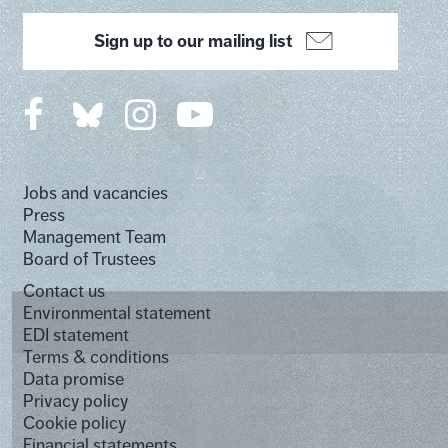
Sign up to our mailing list
Jobs and vacancies
Press
Management Team
Board of Trustees
Contact us
Environmental statement
EDI statement
Terms & conditions
Data promise
Privacy policy
Cookie policy
Financial statements