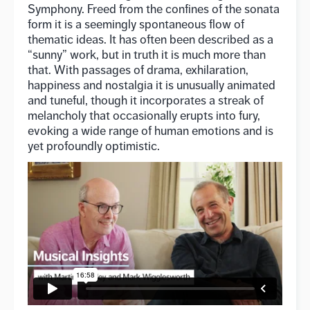
Symphony. Freed from the confines of the sonata
form it is a seemingly spontaneous flow of
thematic ideas. It has often been described as a
“sunny” work, but in truth it is much more than
that. With passages of drama, exhilaration,
happiness and nostalgia it is unusually animated
and tuneful, though it incorporates a streak of
melancholy that occasionally erupts into fury,
evoking a wide range of human emotions and is
yet profoundly optimistic.