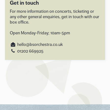
Get in touch
For more information on concerts, ticketing or
any other general enquiries, get in touch with our
box office.
Open Monday-Friday; 10am-5pm
hello@bsorchestra.co.uk
01202 669925