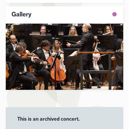
Gallery
This is an archived concert.