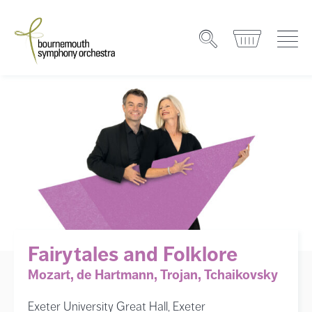
Fairytales and Folklore
Mozart, de Hartmann, Trojan, Tchaikovsky
Exeter University Great Hall, Exeter