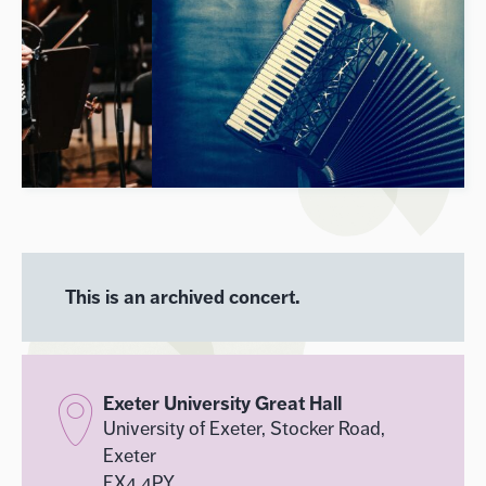
This is an archived concert.
Exeter University Great Hall
University of Exeter, Stocker Road,
Exeter
EX4 4PY