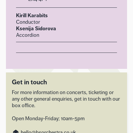
Kirill Karabits
Conductor
Ksenija Sidorova
Accordion
Get in touch
For more information on concerts, ticketing or
any other general enquiries, get in touch with our
box office.
Open Monday-Friday; 10am-5pm
hello@bsorchestra.co.uk