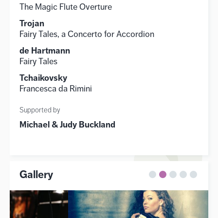
The Magic Flute Overture
Trojan
Fairy Tales, a Concerto for Accordion
de Hartmann
Fairy Tales
Tchaikovsky
Francesca da Rimini
Supported by
Michael & Judy Buckland
Gallery