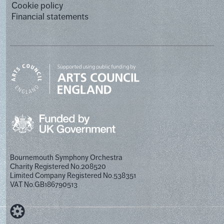
Cookie policy
Financial statements
Bournemouth Symphony Orchestra
Charity Registered No.208520
Limited Company Registered No.538351
VAT No.GB186790513
Designed by Cog