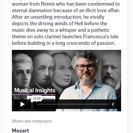
woman from Rimini who has been condemned to
eternal damnation because of an illicit love affair.
After an unsettling introduction, he vividly
depicts the driving winds of Hell before the
music dies away to a whisper and a pathetic
theme on solo clarinet launches Francesca’s tale
before building in a long crescendo of passion.
Works and composers
Mozart