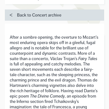
Back to Concert archive
After a sombre opening, the overture to Mozart’s
most enduring opera skips off in a gleeful, fugal
allegro and is notable for the brilliant use of
counterpoint and dynamic contrasts. More of a
suite than a concerto, Václav Trojan’s
Fairy Tales
is full of appealing and catchy melodies. The
seven short movements each describe a fairy-
tale character, such as the sleeping princess, the
charming prince and the evil dragon. Thomas de
Hartmann’s charming vignettes also delve into
the rich heritage of folklore. Having read Dante’s
epic poem
The Divine Comedy
, an episode from
the Inferno section fired Tchaikovsky’s
imagination: the tale of Francesca, a young