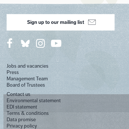
Sign up to our mailing list
Jobs and vacancies
Press
Management Team
Board of Trustees
Contact us
Environmental statement
EDI statement
Terms & conditions
Data promise
Privacy policy