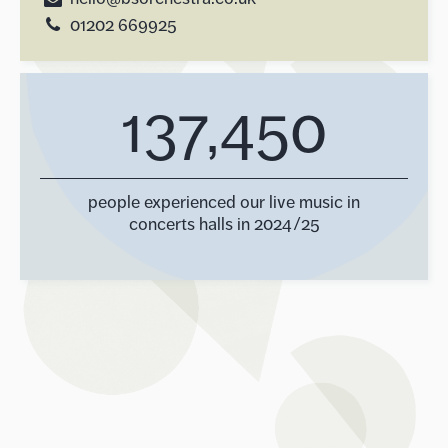
01202 669925
137,450
people experienced our live music in
concerts halls in 2024/25