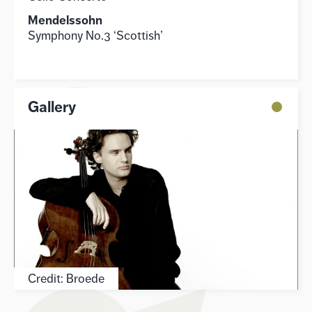
Mendelssohn
Symphony No.3 ‘Scottish’
Gallery
Credit: Broede