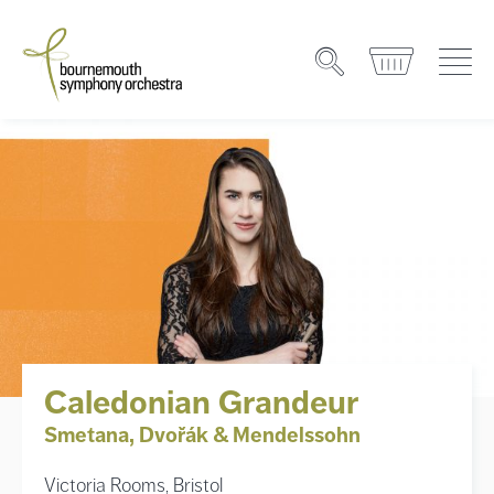
Caledonian Grandeur
Smetana, Dvořák & Mendelssohn
Victoria Rooms, Bristol