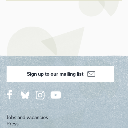
Sign up to our mailing list
Jobs and vacancies
Press