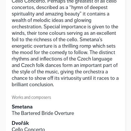
Cello Concerto. Perhaps the greatest of all cello
concertos, described as a “hymn of deepest
spirituality and amazing beauty” it contains a
wealth of melodic ideas and glowing
orchestration. Special importance is given to the
winds, their tone colours serving as an excellent
foil to the richness of the cello. Smetana’s
energetic overture is a thrilling romp which sets
the mood for the comedy to follow. The distinct
rhythms and inflections of the Czech language
and Czech folk dances form an important part of
the style of the music, giving the orchestra a
chance to show off its virtuosity until it races to a
brilliant conclusion.
Works and composers
Smetana
The Bartered Bride Overture
Dvořák
Cello Concerto