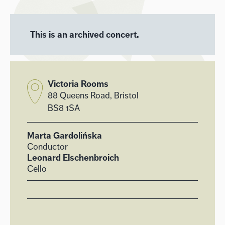
This is an archived concert.
Victoria Rooms
88 Queens Road, Bristol
BS8 1SA
Marta Gardolińska
Conductor
Leonard Elschenbroich
Cello