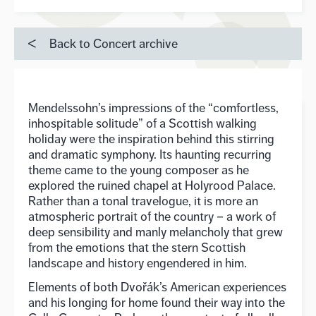
Back to Concert archive
Mendelssohn’s impressions of the “comfortless,
inhospitable solitude” of a Scottish walking
holiday were the inspiration behind this stirring
and dramatic symphony. Its haunting recurring
theme came to the young composer as he
explored the ruined chapel at Holyrood Palace.
Rather than a tonal travelogue, it is more an
atmospheric portrait of the country – a work of
deep sensibility and manly melancholy that grew
from the emotions that the stern Scottish
landscape and history engendered in him.
Elements of both Dvořák’s American experiences
and his longing for home found their way into the