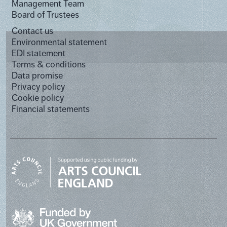
Management Team
Board of Trustees
Contact us
Environmental statement
EDI statement
Terms & conditions
Data promise
Privacy policy
Cookie policy
Financial statements