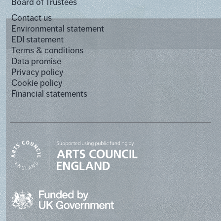
Board of Trustees
Contact us
Environmental statement
EDI statement
Terms & conditions
Data promise
Privacy policy
Cookie policy
Financial statements