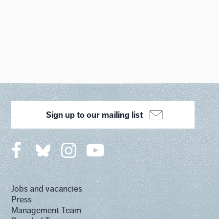
Sign up to our mailing list
Jobs and vacancies
Press
Management Team