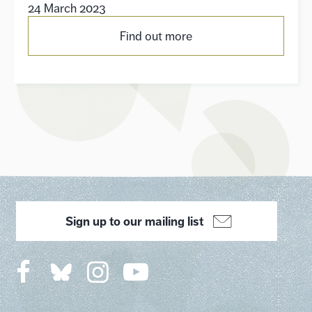
24 March 2023
Find out more
Sign up to our mailing list