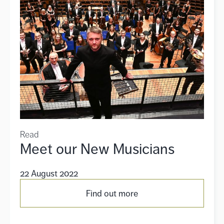
Read
Meet our New Musicians
22 August 2022
Find out more