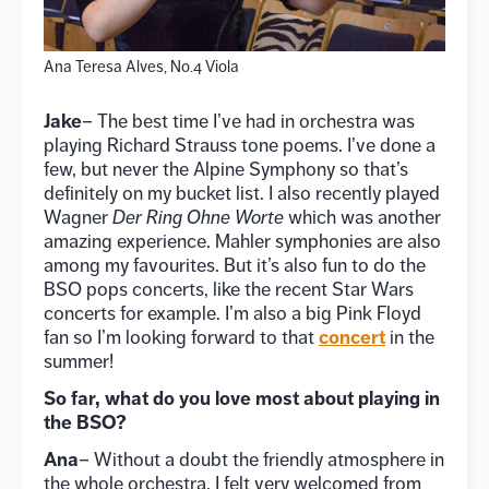
Ana Teresa Alves, No.4 Viola
Jake
– The best time I’ve had in orchestra was
playing Richard Strauss tone poems. I’ve done a
few, but never the Alpine Symphony so that’s
definitely on my bucket list. I also recently played
Wagner
Der Ring Ohne Worte
which was another
amazing experience. Mahler symphonies are also
among my favourites. But it’s also fun to do the
BSO pops concerts, like the recent Star Wars
concerts for example. I’m also a big Pink Floyd
concert
fan so I’m looking forward to that
in the
summer!
So far, what do you love most about playing in
the BSO?
Ana
– Without a doubt the friendly atmosphere in
the whole orchestra. I felt very welcomed from