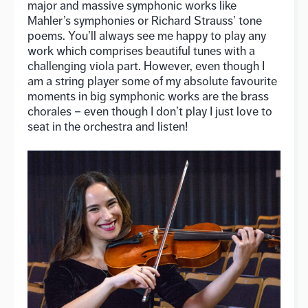
major and massive symphonic works like
Mahler’s symphonies or Richard Strauss’ tone
poems. You’ll always see me happy to play any
work which comprises beautiful tunes with a
challenging viola part. However, even though I
am a string player some of my absolute favourite
moments in big symphonic works are the brass
chorales – even though I don’t play I just love to
seat in the orchestra and listen!