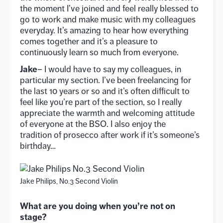
the moment I’ve joined and feel really blessed to
go to work and make music with my colleagues
everyday. It’s amazing to hear how everything
comes together and it’s a pleasure to
continuously learn so much from everyone.
Jake
– I would have to say my colleagues, in
particular my section. I’ve been freelancing for
the last 10 years or so and it’s often difficult to
feel like you’re part of the section, so I really
appreciate the warmth and welcoming attitude
of everyone at the BSO. I also enjoy the
tradition of prosecco after work if it’s someone’s
birthday…
Jake Philips, No.3 Second Violin
What are you doing when you’re not on
stage?