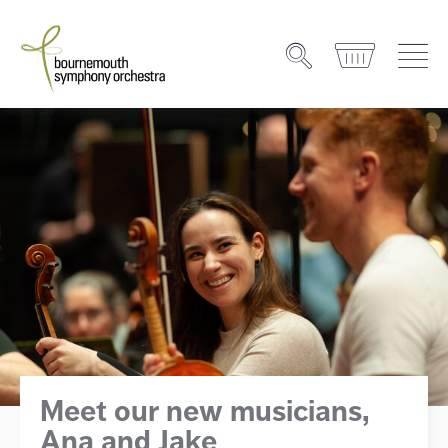
Meet our new musicians,
Ana and Jake