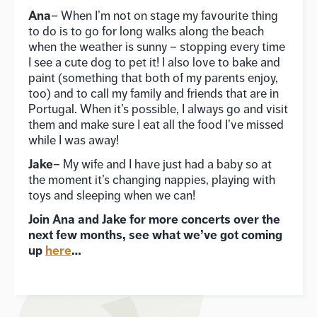
Ana
– When I’m not on stage my favourite thing
to do is to go for long walks along the beach
when the weather is sunny – stopping every time
I see a cute dog to pet it! I also love to bake and
paint (something that both of my parents enjoy,
too) and to call my family and friends that are in
Portugal. When it’s possible, I always go and visit
them and make sure I eat all the food I’ve missed
while I was away!
Jake
– My wife and I have just had a baby so at
the moment it’s changing nappies, playing with
toys and sleeping when we can!
Join Ana and Jake for more concerts over the
next few months, see what we’ve got coming
up
here
…