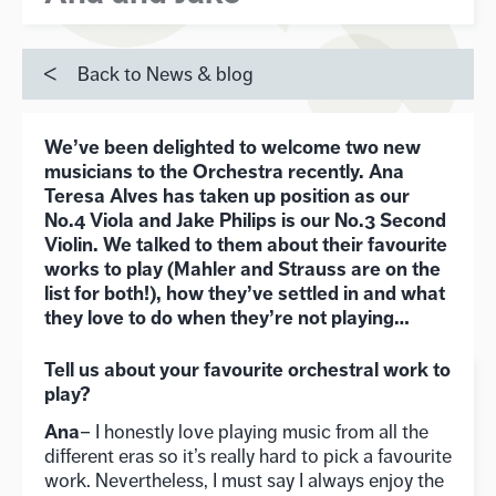
Back to News & blog
We’ve been delighted to welcome two new
musicians to the Orchestra recently. Ana
Teresa Alves has taken up position as our
No.4 Viola and Jake Philips is our No.3 Second
Violin. We talked to them about their favourite
works to play (Mahler and Strauss are on the
list for both!), how they’ve settled in and what
they love to do when they’re not playing…
Tell us about your favourite orchestral work to
play?
Ana
– I honestly love playing music from all the
different eras so it’s really hard to pick a favourite
work. Nevertheless, I must say I always enjoy the