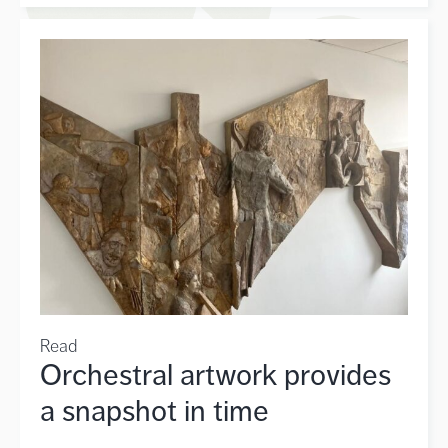
Read
Orchestral artwork provides
a snapshot in time