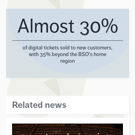
Almost 30%
of digital tickets sold to new customers,
with 35% beyond the BSO's home
region
Related news