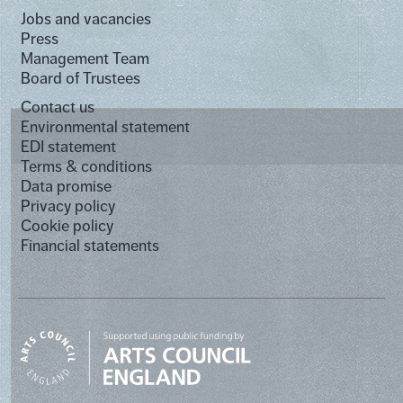
Jobs and vacancies
Press
Management Team
Board of Trustees
Contact us
Environmental statement
EDI statement
Terms & conditions
Data promise
Privacy policy
Cookie policy
Financial statements