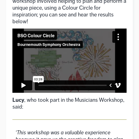
workshop involved helping to plan and perform a
unique piece, using a Colour Circle for
inspiration; you can see and hear the results
below!
Lucy
, who took part in the Musicians Workshop,
said:
‘This workshop was a valuable experience