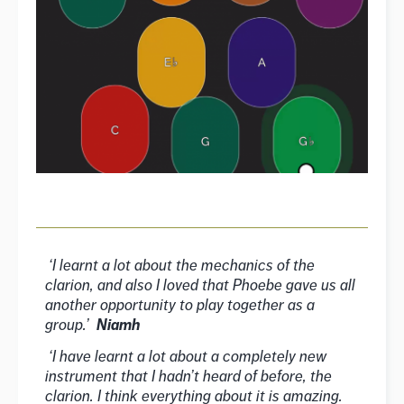
‘I learnt a lot about the mechanics of the
clarion, and also I loved that Phoebe gave us all
another opportunity to play together as a
group.’
Niamh
‘I have learnt a lot about a completely new
instrument that I hadn’t heard of before, the
clarion. I think everything about it is amazing.