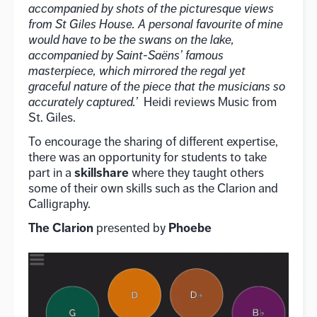
accompanied by shots of the picturesque views
from St
Giles House. A personal favourite of mine
would have to be the swans on the lake,
accompanied by
Saint-Saëns’ famous
masterpiece, which mirrored the regal yet
graceful nature of the piece that the
musicians so
accurately captured.’
Heidi reviews Music from
St. Giles.
To encourage the sharing of different expertise,
there was an opportunity for students to take
skillshare
part in a
where they taught others
some of their own skills such as the Clarion and
Calligraphy.
The Clarion
Phoebe
presented by