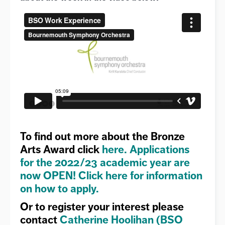
To find out more about the
Bronze
Arts Award
click
here
.
Applications
for the 2022/23 academic year are
now OPEN!
Click here for information
on how to apply.
Or to register your interest please
contact
Catherine Hoolihan (BSO