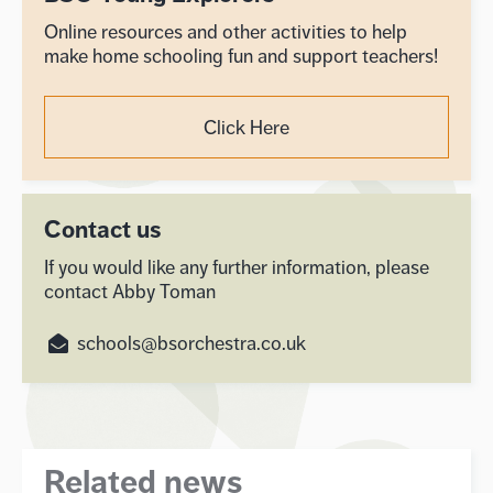
Online resources and other activities to help
make home schooling fun and support teachers!
Click Here
Contact us
If you would like any further information, please
contact Abby Toman
schools@bsorchestra.co.uk
Related news