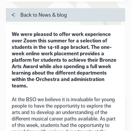
Back to News & blog
We were pleased to offer work experience
over Zoom this summer for a selection of
students in the 14-18 age bracket. The one-
week online work placement provides a
platform for students to achieve their Bronze
Arts Award while also spending a full week
learning about the different departments
within the Orchestra and administration
teams.
At the BSO we believe it is invaluable for young
people to have the opportunity to explore the
arts and to develop an understanding of the
different musical career paths available. As part
of this week, students had the opportunity to