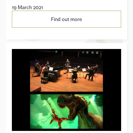
19 March 2021
Find out more