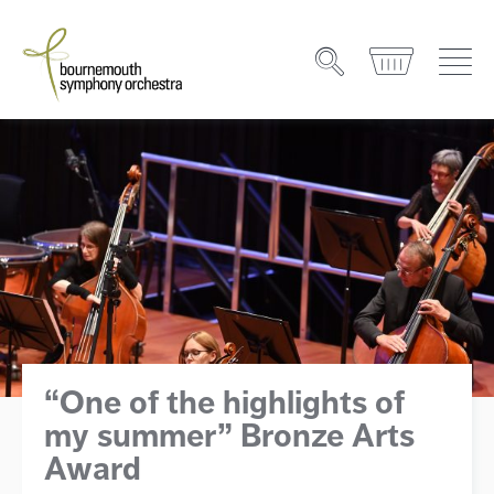
“One of the highlights of
my summer” Bronze Arts
Award