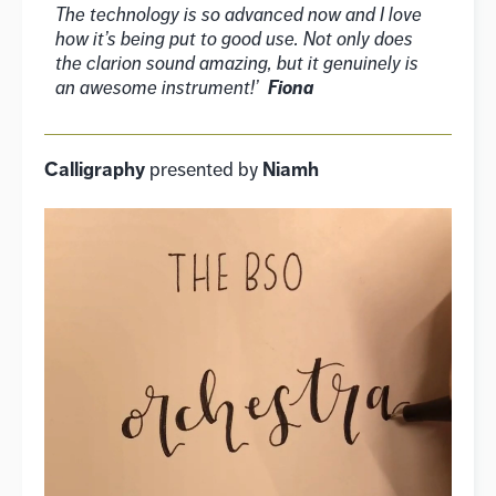
The technology is so advanced now and I love
how it’s being put to good use. Not only does
the clarion sound amazing, but it genuinely is
an awesome instrument!’
Fiona
Calligraphy
Niamh
presented by