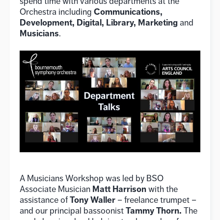
spend time with various departments at the
Communications,
Orchestra including
Development, Digital, Library, Marketing
and
Musicians
.
A Musicians Workshop was led by BSO
Matt Harrison
Associate Musician
with the
Tony Waller
assistance of
– freelance trumpet –
Tammy Thorn.
and our principal bassoonist
The