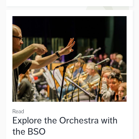
Read
Explore the Orchestra with
the BSO