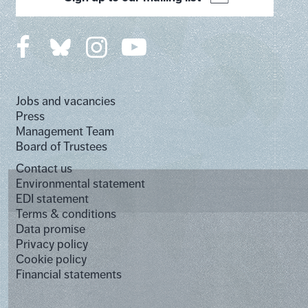
Jobs and vacancies
Press
Management Team
Board of Trustees
Contact us
Environmental statement
EDI statement
Terms & conditions
Data promise
Privacy policy
Cookie policy
Financial statements