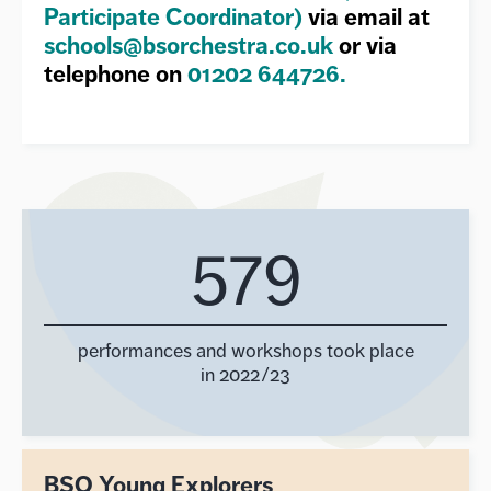
Participate Coordinator)
via email at
schools@bsorchestra.co.uk
or via
telephone on
01202 644726.
579
performances and workshops took place
in 2022/23
BSO Young Explorers