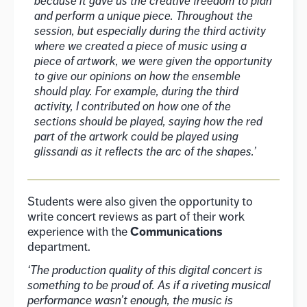
because it gave us the creative freedom to plan
and perform a unique piece. Throughout the
session, but especially during the third activity
where we created a piece of music using a
piece of artwork, we were given the opportunity
to give our opinions on how the ensemble
should play. For example, during the third
activity, I contributed on how one of the
sections should be played, saying how the red
part of the artwork could be played using
glissandi as it reflects the arc of the shapes.’
Students were also given the opportunity to
write concert reviews as part of their work
Communications
experience with the
department.
‘The production quality of this digital concert is
something to be proud of. As if a riveting musical
performance wasn’t enough, the music is