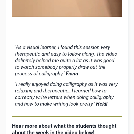
‘As a visual learner, I found this session very
therapeutic and easy to follow along. The video
definitely helped me quite a lot as it was good
to watch somebody properly draw out the
process of calligraphy.’
Fiona
‘I really enjoyed doing calligraphy as it was very
relaxing and therapeutic…I learned how to
correctly write letters when doing calligraphy
and how to make writing look pretty.’
Heidi
Hear more about what the students thought
about the week in the video below!