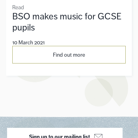
Read
BSO makes music for GCSE
pupils
10 March 2021
Find out more
Sign up to our mailing list