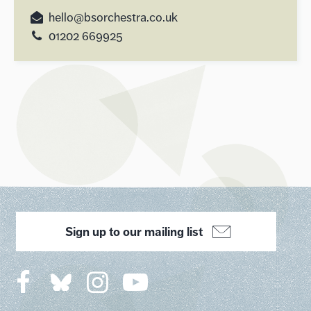
hello@bsorchestra.co.uk
01202 669925
Sign up to our mailing list