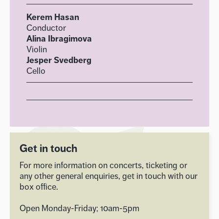
Kerem Hasan
Conductor
Alina Ibragimova
Violin
Jesper Svedberg
Cello
Get in touch
For more information on concerts, ticketing or
any other general enquiries, get in touch with our
box office.
Open Monday-Friday; 10am-5pm