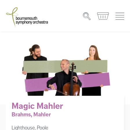
Magic Mahler
Brahms, Mahler
Lighthouse, Poole