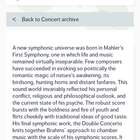
Back to Concert archive
A new symphonic universe was born in Mahler’s
First Symphony, one in which life and music
remained virtually inseparable. Few composers
have succeeded in evoking so poetically the
romantic magic of nature’s awakening, its
birdsong, hunting horns and distant fanfares. This
sound world invariably reflected his personal
conflict, religious and philosophical outlook, and
the current state of his psyche. The robust score
bursts with the boldness and fire of youth and
flirts cheekily with traditional ideas of good taste.
His final symphonic work, the Double Concerto
knits together Brahms’ approach to chamber
music with the scale of his symphonic scores. It