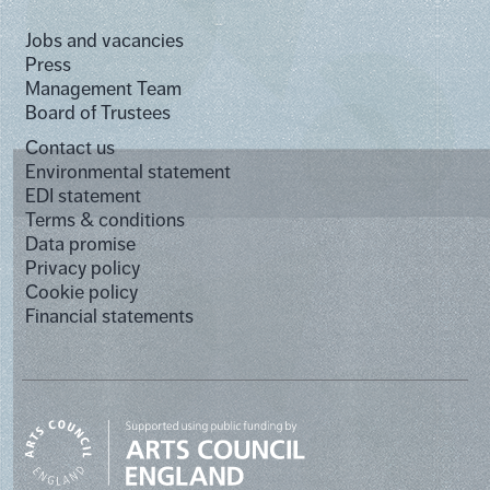
Jobs and vacancies
Press
Management Team
Board of Trustees
Contact us
Environmental statement
EDI statement
Terms & conditions
Data promise
Privacy policy
Cookie policy
Financial statements