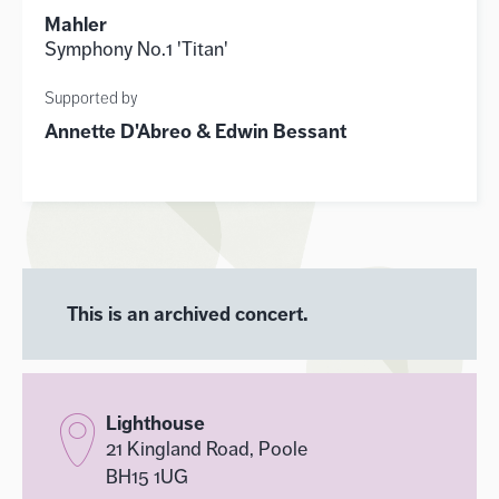
Mahler
Symphony No.1 'Titan'
Supported by
Annette D'Abreo & Edwin Bessant
This is an archived concert.
Lighthouse
21 Kingland Road, Poole
BH15 1UG