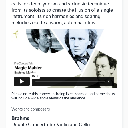
calls for deep lyricism and virtuosic technique
from its soloists to create the illusion of a single
instrument. Its rich harmonies and soaring
melodies exude a warm, autumnal glow.
Please note this concert is being livestreamed and some shots
will include wide angle views of the audience.
Works and composers
Brahms
Double Concerto for Violin and Cello