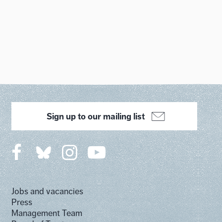
Sign up to our mailing list
Jobs and vacancies
Press
Management Team