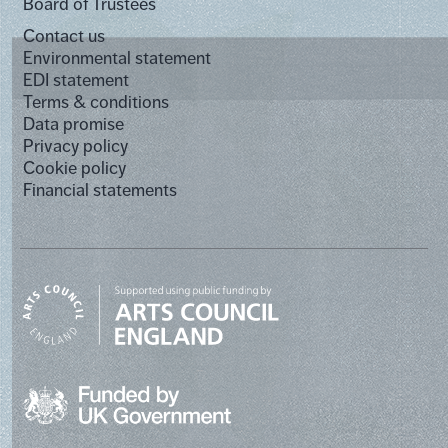
Board of Trustees
Contact us
Environmental statement
EDI statement
Terms & conditions
Data promise
Privacy policy
Cookie policy
Financial statements