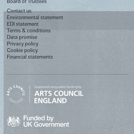
Board of Trustees
Contact us
Environmental statement
EDI statement
Terms & conditions
Data promise
Privacy policy
Cookie policy
Financial statements