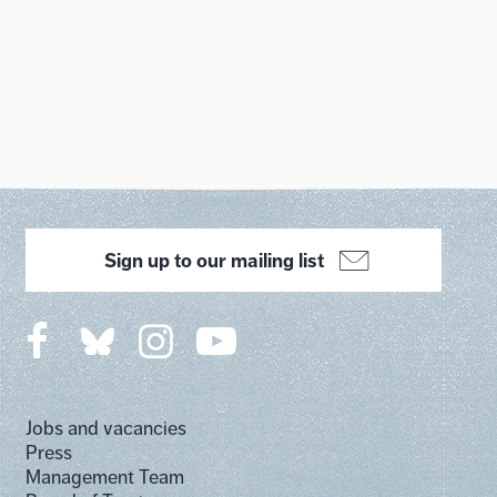
Sign up to our mailing list
Jobs and vacancies
Press
Management Team