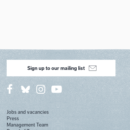
Sign up to our mailing list
Jobs and vacancies
Press
Management Team