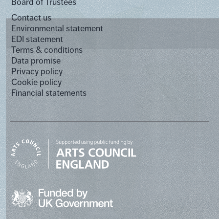
Board of Trustees
Contact us
Environmental statement
EDI statement
Terms & conditions
Data promise
Privacy policy
Cookie policy
Financial statements